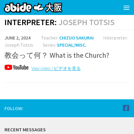
Skip to content
INTERPRETER:
JOSEPH TOTSIS
JUNE 2, 2024
Teacher:
CHIZUO SAKURAI
Interpreter:
Joseph Totsis
Series:
SPECIAL/MISC.
教会って何？ What is the Church?
View video / ビデオを見る
FOLLOW:
RECENT MESSAGES