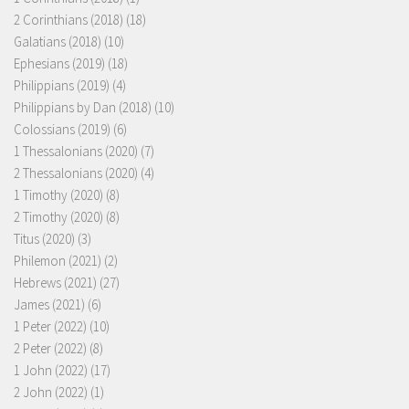
2 Corinthians (2018)
(18)
Galatians (2018)
(10)
Ephesians (2019)
(18)
Philippians (2019)
(4)
Philippians by Dan (2018)
(10)
Colossians (2019)
(6)
1 Thessalonians (2020)
(7)
2 Thessalonians (2020)
(4)
1 Timothy (2020)
(8)
2 Timothy (2020)
(8)
Titus (2020)
(3)
Philemon (2021)
(2)
Hebrews (2021)
(27)
James (2021)
(6)
1 Peter (2022)
(10)
2 Peter (2022)
(8)
1 John (2022)
(17)
2 John (2022)
(1)