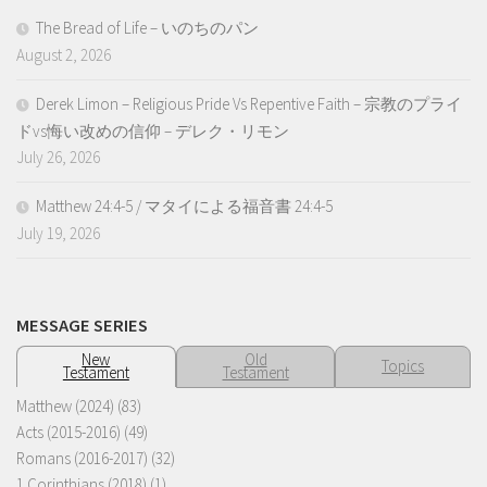
The Bread of Life – いのちのパン
August 2, 2026
Derek Limon – Religious Pride Vs Repentive Faith – 宗教のプライ
ドvs悔い改めの信仰 – デレク・リモン
July 26, 2026
Matthew 24:4-5 / マタイによる福音書 24:4-5
July 19, 2026
MESSAGE SERIES
New
Old
Topics
Testament
Testament
Matthew (2024)
(83)
Acts (2015-2016)
(49)
Romans (2016-2017)
(32)
1 Corinthians (2018)
(1)