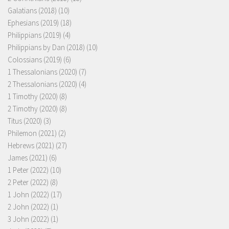
Galatians (2018)
(10)
Ephesians (2019)
(18)
Philippians (2019)
(4)
Philippians by Dan (2018)
(10)
Colossians (2019)
(6)
1 Thessalonians (2020)
(7)
2 Thessalonians (2020)
(4)
1 Timothy (2020)
(8)
2 Timothy (2020)
(8)
Titus (2020)
(3)
Philemon (2021)
(2)
Hebrews (2021)
(27)
James (2021)
(6)
1 Peter (2022)
(10)
2 Peter (2022)
(8)
1 John (2022)
(17)
2 John (2022)
(1)
3 John (2022)
(1)