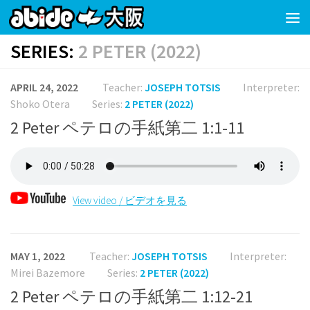
Skip to content
SERIES:
2 PETER (2022)
APRIL 24, 2022
Teacher:
JOSEPH TOTSIS
Interpreter:
Shoko Otera
Series:
2 PETER (2022)
2 Peter ペテロの手紙第二 1:1-11
View video / ビデオを見る
MAY 1, 2022
Teacher:
JOSEPH TOTSIS
Interpreter:
Mirei Bazemore
Series:
2 PETER (2022)
2 Peter ペテロの手紙第二 1:12-21