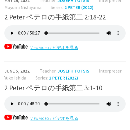
MAY 29, 2022
Teacher:
JOSEPH TOTSIS
Interpreter:
Mayumi Nishiyama
Series:
2 PETER (2022)
2 Peter ペテロの手紙第二 2:18-22
View video / ビデオを見る
JUNE 5, 2022
Teacher:
JOSEPH TOTSIS
Interpreter:
Yuko Ishida
Series:
2 PETER (2022)
2 Peter ペテロの手紙第二 3:1-10
View video / ビデオを見る