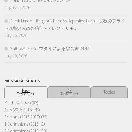
The Bread of Life – いのちのパン
August 2, 2026
Derek Limon – Religious Pride Vs Repentive Faith – 宗教のプライ
ドvs悔い改めの信仰 – デレク・リモン
July 26, 2026
Matthew 24:4-5 / マタイによる福音書 24:4-5
July 19, 2026
MESSAGE SERIES
New
Old
Topics
Testament
Testament
Matthew (2024)
(83)
Acts (2015-2016)
(49)
Romans (2016-2017)
(32)
1 Corinthians (2018)
(1)
2 Corinthians (2018)
(18)