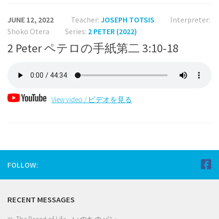
JUNE 12, 2022
Teacher:
JOSEPH TOTSIS
Interpreter:
Shoko Otera
Series:
2 PETER (2022)
2 Peter ペテロの手紙第二 3:10-18
View video / ビデオを見る
FOLLOW:
RECENT MESSAGES