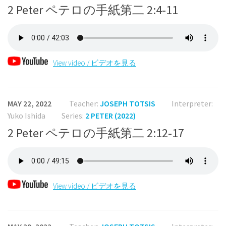
2 Peter ペテロの手紙第二 2:4-11
View video / ビデオを見る
MAY 22, 2022
Teacher:
JOSEPH TOTSIS
Interpreter:
Yuko Ishida
Series:
2 PETER (2022)
2 Peter ペテロの手紙第二 2:12-17
View video / ビデオを見る