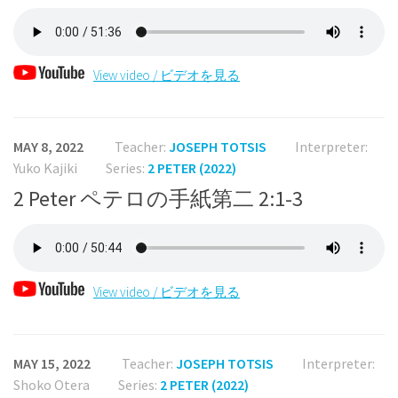
View video / ビデオを見る
MAY 8, 2022
Teacher:
JOSEPH TOTSIS
Interpreter:
Yuko Kajiki
Series:
2 PETER (2022)
2 Peter ペテロの手紙第二 2:1-3
View video / ビデオを見る
MAY 15, 2022
Teacher:
JOSEPH TOTSIS
Interpreter:
Shoko Otera
Series:
2 PETER (2022)