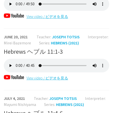
View video / ビデオを見る
JUNE 20, 2021
Teacher:
JOSEPH TOTSIS
Interpreter:
Mirei Bazemore
Series:
HEBREWS (2021)
Hebrews ヘブル 11:1-3
View video / ビデオを見る
JULY 4, 2021
Teacher:
JOSEPH TOTSIS
Interpreter:
Mayumi Nishiyama
Series:
HEBREWS (2021)