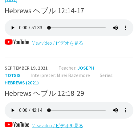
(2021)
Hebrews ヘブル 12:14-17
View video / ビデオを見る
SEPTEMBER 19, 2021
Teacher:
JOSEPH
TOTSIS
Interpreter: Mirei Bazemore
Series:
HEBREWS (2021)
Hebrews ヘブル 12:18-29
View video / ビデオを見る