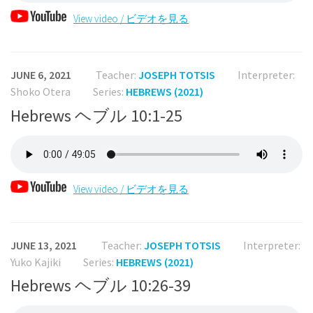
View video / ビデオを見る
JUNE 6, 2021
Teacher:
JOSEPH TOTSIS
Interpreter:
Shoko Otera
Series:
HEBREWS (2021)
Hebrews ヘブル 10:1-25
View video / ビデオを見る
JUNE 13, 2021
Teacher:
JOSEPH TOTSIS
Interpreter:
Yuko Kajiki
Series:
HEBREWS (2021)
Hebrews ヘブル 10:26-39