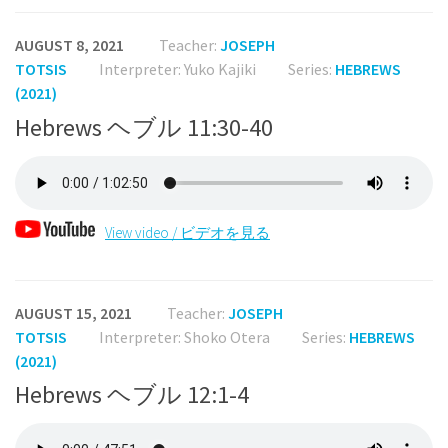
AUGUST 8, 2021
Teacher:
JOSEPH
TOTSIS
Interpreter: Yuko Kajiki
Series:
HEBREWS
(2021)
Hebrews ヘブル 11:30-40
View video / ビデオを見る
AUGUST 15, 2021
Teacher:
JOSEPH
TOTSIS
Interpreter: Shoko Otera
Series:
HEBREWS
(2021)
Hebrews ヘブル 12:1-4