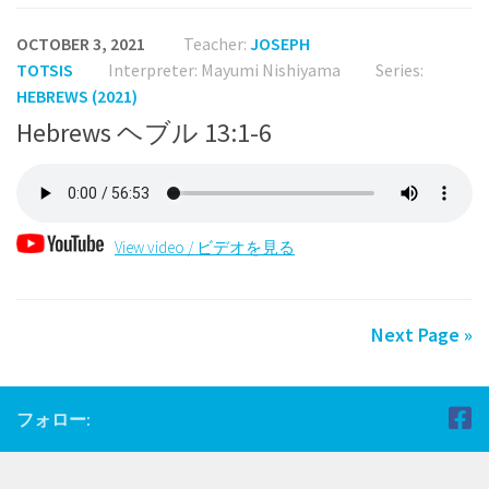
OCTOBER 3, 2021
Teacher:
JOSEPH
TOTSIS
Interpreter: Mayumi Nishiyama
Series:
HEBREWS (2021)
Hebrews ヘブル 13:1-6
View video / ビデオを見る
Next Page »
フォロー: