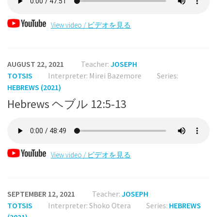
View video / ビデオを見る
AUGUST 22, 2021
Teacher:
JOSEPH
TOTSIS
Interpreter: Mirei Bazemore
Series:
HEBREWS (2021)
Hebrews ヘブル 12:5-13
View video / ビデオを見る
SEPTEMBER 12, 2021
Teacher:
JOSEPH
TOTSIS
Interpreter: Shoko Otera
Series:
HEBREWS