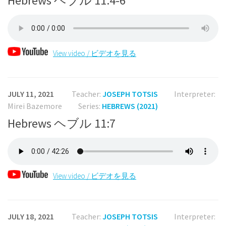
Hebrews ヘブル 11:4-6
View video / ビデオを見る
JULY 11, 2021
Teacher:
JOSEPH TOTSIS
Interpreter:
Mirei Bazemore
Series:
HEBREWS (2021)
Hebrews ヘブル 11:7
View video / ビデオを見る
JULY 18, 2021
Teacher:
JOSEPH TOTSIS
Interpreter: