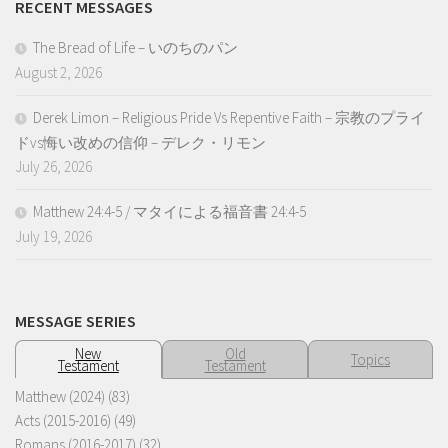
RECENT MESSAGES
The Bread of Life – いのちのパン
August 2, 2026
Derek Limon – Religious Pride Vs Repentive Faith – 宗教のプライ
ドvs悔い改めの信仰 – デレク・リモン
July 26, 2026
Matthew 24:4-5 / マタイによる福音書 24:4-5
July 19, 2026
MESSAGE SERIES
New
Old
Topics
Testament
Testament
Matthew (2024)
(83)
Acts (2015-2016)
(49)
Romans (2016-2017)
(32)