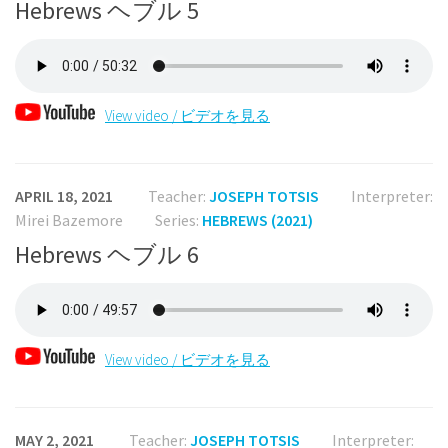
Hebrews ヘブル 5
View video / ビデオを見る
APRIL 18, 2021
Teacher:
JOSEPH TOTSIS
Interpreter:
Mirei Bazemore
Series:
HEBREWS (2021)
Hebrews ヘブル 6
View video / ビデオを見る
MAY 2, 2021
Teacher:
JOSEPH TOTSIS
Interpreter: