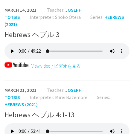
MARCH 14, 2021
Teacher:
JOSEPH
TOTSIS
Interpreter: Shoko Otera
Series:
HEBREWS
(2021)
Hebrews ヘブル 3
View video / ビデオを見る
MARCH 21, 2021
Teacher:
JOSEPH
TOTSIS
Interpreter: Mirei Bazemore
Series:
HEBREWS (2021)
Hebrews ヘブル 4:1-13