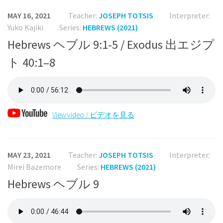
MAY 16, 2021
Teacher:
JOSEPH TOTSIS
Interpreter:
Yuko Kajiki
Series:
HEBREWS (2021)
Hebrews ヘブル 9:1-5 / Exodus 出エジプ
ト 40:1–8
View video / ビデオを見る
MAY 23, 2021
Teacher:
JOSEPH TOTSIS
Interpreter:
Mirei Bazemore
Series:
HEBREWS (2021)
Hebrews ヘブル 9