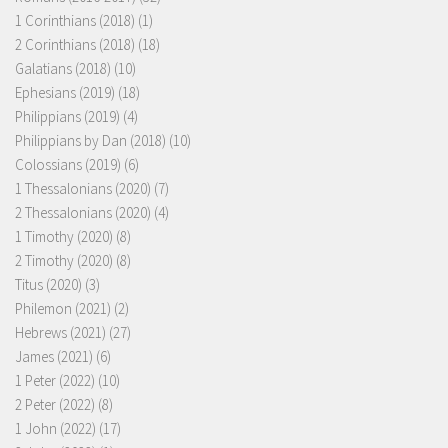
1 Corinthians (2018)
(1)
2 Corinthians (2018)
(18)
Galatians (2018)
(10)
Ephesians (2019)
(18)
Philippians (2019)
(4)
Philippians by Dan (2018)
(10)
Colossians (2019)
(6)
1 Thessalonians (2020)
(7)
2 Thessalonians (2020)
(4)
1 Timothy (2020)
(8)
2 Timothy (2020)
(8)
Titus (2020)
(3)
Philemon (2021)
(2)
Hebrews (2021)
(27)
James (2021)
(6)
1 Peter (2022)
(10)
2 Peter (2022)
(8)
1 John (2022)
(17)