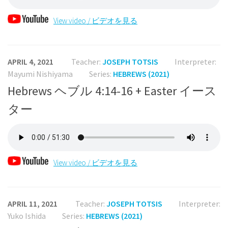
View video / ビデオを見る
APRIL 4, 2021
Teacher:
JOSEPH TOTSIS
Interpreter:
Mayumi Nishiyama
Series:
HEBREWS (2021)
Hebrews ヘブル 4:14-16 + Easter イース
ター
View video / ビデオを見る
APRIL 11, 2021
Teacher:
JOSEPH TOTSIS
Interpreter:
Yuko Ishida
Series:
HEBREWS (2021)