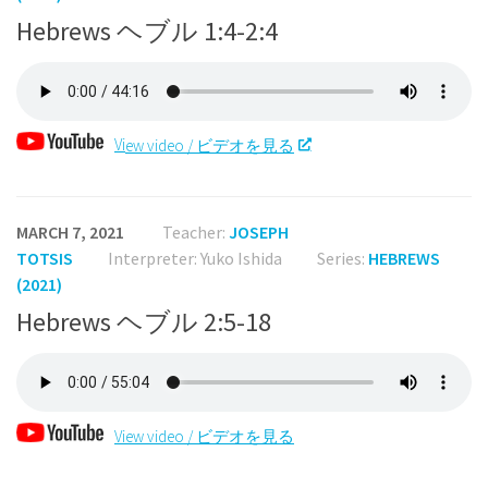
Hebrews ヘブル 1:4-2:4
Vi
ew video / ビデオを見る
MARCH 7, 2021
Teacher:
JOSEPH
TOTSIS
Interpreter: Yuko Ishida
Series:
HEBREWS
(2021)
Hebrews ヘブル 2:5-18
View video / ビデオを見る