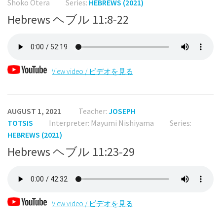
Shoko Otera
Series:
HEBREWS (2021)
Hebrews ヘブル 11:8-22
View video / ビデオを見る
AUGUST 1, 2021
Teacher:
JOSEPH
TOTSIS
Interpreter: Mayumi Nishiyama
Series:
HEBREWS (2021)
Hebrews ヘブル 11:23-29
View video / ビデオを見る