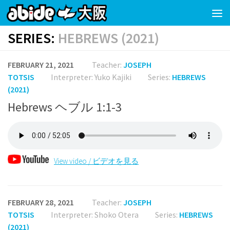
Skip to content
SERIES:
HEBREWS (2021)
FEBRUARY 21, 2021
Teacher:
JOSEPH
TOTSIS
Interpreter: Yuko Kajiki
Series:
HEBREWS
(2021)
Hebrews ヘブル 1:1-3
View video / ビデオを見る
FEBRUARY 28, 2021
Teacher:
JOSEPH
TOTSIS
Interpreter: Shoko Otera
Series:
HEBREWS
(2021)