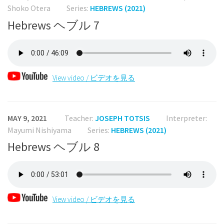
Shoko Otera
Series:
HEBREWS (2021)
Hebrews ヘブル 7
View video / ビデオを見る
MAY 9, 2021
Teacher:
JOSEPH TOTSIS
Interpreter:
Mayumi Nishiyama
Series:
HEBREWS (2021)
Hebrews ヘブル 8
View video / ビデオを見る