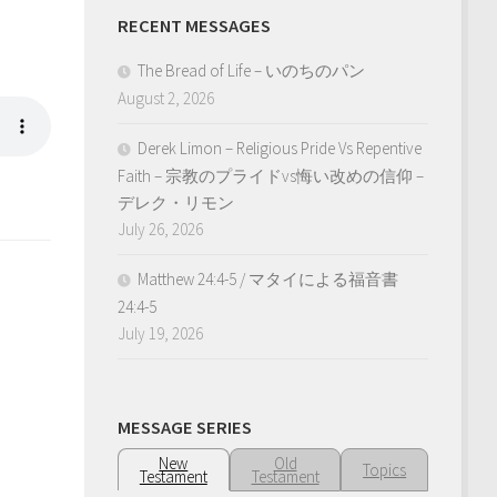
RECENT MESSAGES
The Bread of Life – いのちのパン
August 2, 2026
Derek Limon – Religious Pride Vs Repentive
Faith – 宗教のプライドvs悔い改めの信仰 –
デレク・リモン
July 26, 2026
Matthew 24:4-5 / マタイによる福音書
24:4-5
July 19, 2026
MESSAGE SERIES
New
Old
Topics
Testament
Testament