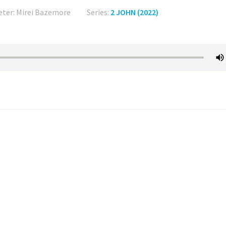
eter: Mirei Bazemore
Series:
2 JOHN (2022)