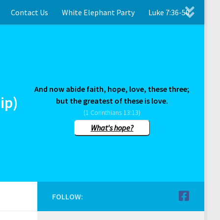
Contact Us
White Elephant Party
Luke 7:36-50
And now abide faith, hope, love, these three;
ip)
but the greatest of these is love.
(1 Corinthians 13:13)
What's hope?
FOLLOW: