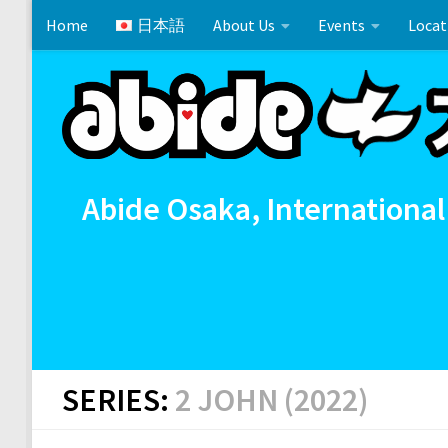
Home
日本語
About Us
Events
Locat
Skip to content
Cross References 相互参照
Communion
イースタ
Abide Osaka, International
SERIES:
2 JOHN (2022)