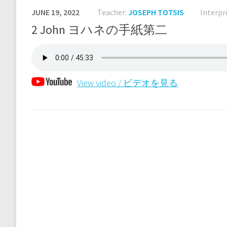
JUNE 19, 2022
Teacher:
JOSEPH TOTSIS
Interpr
2 John ヨハネの手紙第二
View video / ビデオを見る