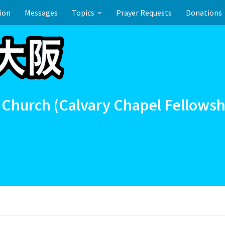
ion
Messages
Topics
Prayer Requests
Donations
ーのお祝い
 Church (Calvary Chapel Fellowsh