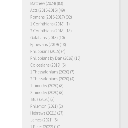
Matthew (2024)
(83)
Acts (2015-2016)
(49)
Romans (2016-2017)
(32)
1 Corinthians (2018)
(1)
2 Corinthians (2018)
(18)
Galatians (2018)
(10)
Ephesians (2019)
(18)
Philippians (2019)
(4)
Philippians by Dan (2018)
(10)
Colossians (2019)
(6)
1 Thessalonians (2020)
(7)
2 Thessalonians (2020)
(4)
1 Timothy (2020)
(8)
2 Timothy (2020)
(8)
Titus (2020)
(3)
Philemon (2021)
(2)
Hebrews (2021)
(27)
James (2021)
(6)
1 Peter (2022)
(10)