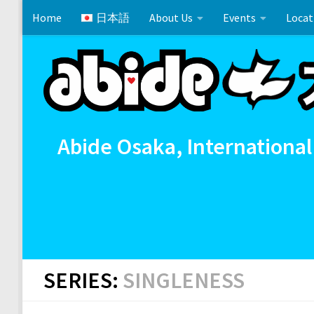
Home
日本語
About Us
Events
Locat
Skip to content
Cross References 相互参照
Communion
イースタ
Abide Osaka, International
SERIES:
SINGLENESS