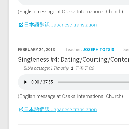
(English message at Osaka International Church)
日本語翻訳 Japanese translation
FEBRUARY 24, 2013
Teacher:
JOSEPH TOTSIS
Se
Singleness #4: Dating/Courtin
Bible passage: 1 Timothy １テモテ 6:6
(English message at Osaka International Church)
日本語翻訳 Japanese translation