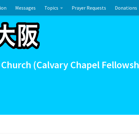
ion
Messages
Topics
Prayer Requests
Donations
ーのお祝い
 Church (Calvary Chapel Fellowsh