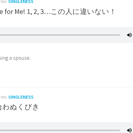
ries:
SINGLENESS
the One for Me! 1, 2, 3…この人に違いない！
sing a spouse.
ries:
SINGLENESS
d つり合わぬくびき