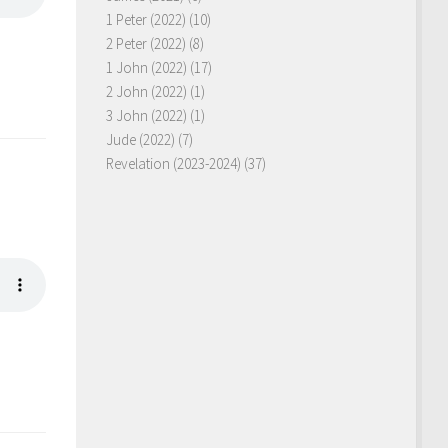
1 Peter (2022)
(10)
2 Peter (2022)
(8)
1 John (2022)
(17)
2 John (2022)
(1)
3 John (2022)
(1)
Jude (2022)
(7)
Revelation (2023-2024)
(37)