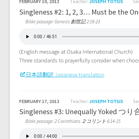
FEBRUARY 10, 2013
Teacher:
JOSEPH TOTSIS
Se
Singleness #2: 1, 2, 3… Must be 
Bible passage: Genesis 創世記 2:18-23
(English message at Osaka International Church)
Three standards to prayerfully consider when choo
日本語翻訳 Japanese translation
FEBRUARY 17, 2013
Teacher:
JOSEPH TOTSIS
Se
Singleness #3: Unequally Yoke
Bible passage: 2 Corinthians ２コリント 6:14-15