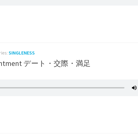
ries:
SINGLENESS
g/Contentment デート・交際・満足