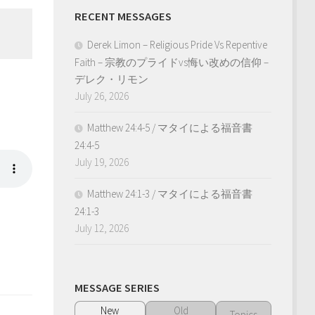
RECENT MESSAGES
Derek Limon – Religious Pride Vs Repentive
Faith – 宗教のプライドvs悔い改めの信仰 –
デレク・リモン
July 26, 2026
Matthew 24:4-5 / マタイによる福音書
24:4-5
July 19, 2026
Matthew 24:1-3 / マタイによる福音書
24:1-3
July 12, 2026
MESSAGE SERIES
New
Old
Topics