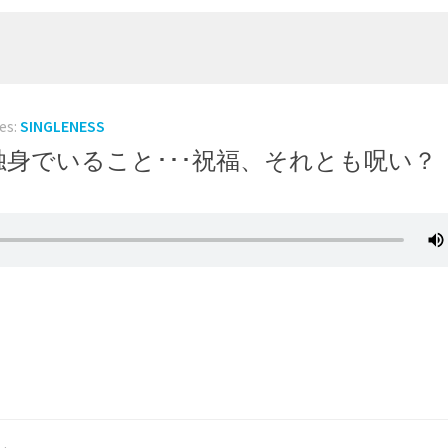
es:
SINGLENESS
r a Curse? 独身でいること･･･祝福、それとも呪い？