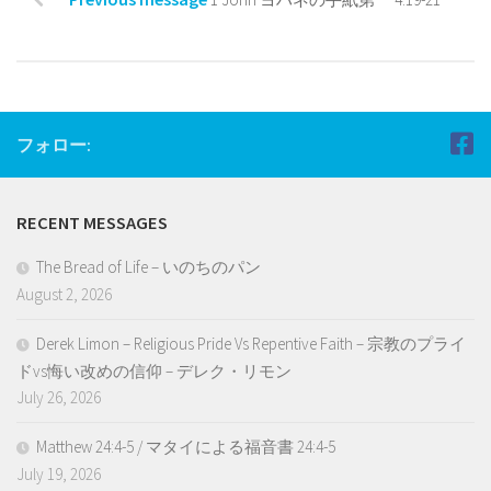
フォロー:
RECENT MESSAGES
The Bread of Life – いのちのパン
August 2, 2026
Derek Limon – Religious Pride Vs Repentive Faith – 宗教のプライ
ドvs悔い改めの信仰 – デレク・リモン
July 26, 2026
Matthew 24:4-5 / マタイによる福音書 24:4-5
July 19, 2026