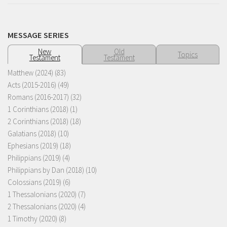
MESSAGE SERIES
New
Old
Topics
Testament
Testament
Matthew (2024)
(83)
Acts (2015-2016)
(49)
Romans (2016-2017)
(32)
1 Corinthians (2018)
(1)
2 Corinthians (2018)
(18)
Galatians (2018)
(10)
Ephesians (2019)
(18)
Philippians (2019)
(4)
Philippians by Dan (2018)
(10)
Colossians (2019)
(6)
1 Thessalonians (2020)
(7)
2 Thessalonians (2020)
(4)
1 Timothy (2020)
(8)