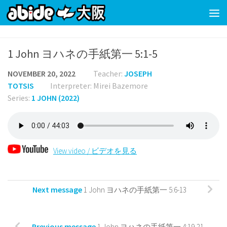
Skip to content
1 John ヨハネの手紙第一 5:1-5
NOVEMBER 20, 2022
Teacher:
JOSEPH
TOTSIS
Interpreter: Mirei Bazemore
Series:
1 JOHN (2022)
View video / ビデオを見る
Next message
1 John ヨハネの手紙第一 5:6-13
Previous message
1 John ヨハネの手紙第一 4:19-21