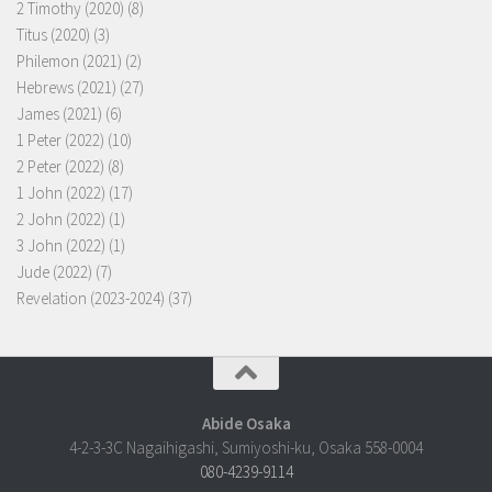
2 Timothy (2020)
(8)
Titus (2020)
(3)
Philemon (2021)
(2)
Hebrews (2021)
(27)
James (2021)
(6)
1 Peter (2022)
(10)
2 Peter (2022)
(8)
1 John (2022)
(17)
2 John (2022)
(1)
3 John (2022)
(1)
Jude (2022)
(7)
Revelation (2023-2024)
(37)
Abide Osaka
4-2-3-3C Nagaihigashi, Sumiyoshi-ku, Osaka 558-0004
080-4239-9114