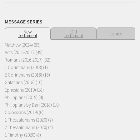
MESSAGE SERIES
New
Old
Topics
Testament
Testament
Matthew (2024)
(83)
Acts (2015-2016)
(49)
Romans (2016-2017)
(32)
1 Corinthians (2018)
(1)
2 Corinthians (2018)
(18)
Galatians (2018)
(10)
Ephesians (2019)
(18)
Philippians (2019)
(4)
Philippians by Dan (2018)
(10)
Colossians (2019)
(6)
1 Thessalonians (2020)
(7)
2 Thessalonians (2020)
(4)
1 Timothy (2020)
(8)