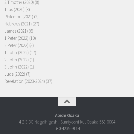
2 Timothy (2020)
(8)
Titus (2020)
(3)
Philemon (2021)
(2)
Hebrews (2021)
(27)
James (2021)
(6)
1 Peter (2022)
(10)
2 Peter (2022)
(8)
1 John (2022)
(17)
2 John (2022)
(1)
3 John (2022)
(1)
Jude (2022)
(7)
Revelation (2023-2024)
(37)
Abide Osaka
4-2-3-3C Nagaihigashi, Sumiyoshi-ku, Osaka 558-0004
080-4239-9114