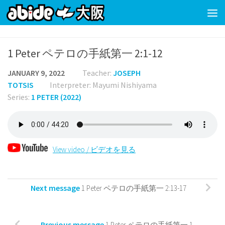
Skip to content
1 Peter ペテロの手紙第一 2:1-12
JANUARY 9, 2022
Teacher:
JOSEPH
TOTSIS
Interpreter: Mayumi Nishiyama
Series:
1 PETER (2022)
View video / ビデオを見る
Next message
1 Peter ペテロの手紙第一 2:13-17
Previous message
1 Peter ペテロの手紙第一 1