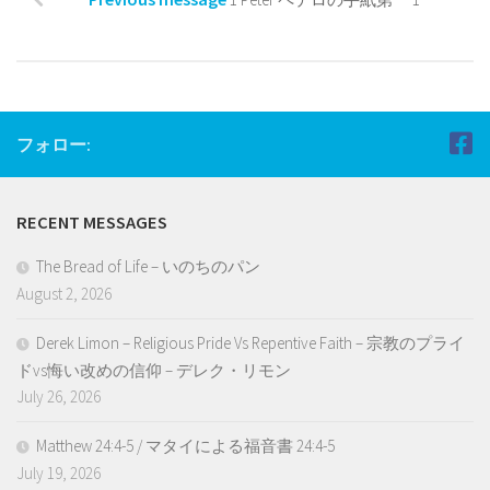
フォロー:
RECENT MESSAGES
The Bread of Life – いのちのパン
August 2, 2026
Derek Limon – Religious Pride Vs Repentive Faith – 宗教のプライ
ドvs悔い改めの信仰 – デレク・リモン
July 26, 2026
Matthew 24:4-5 / マタイによる福音書 24:4-5
July 19, 2026