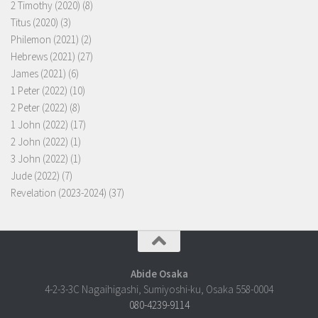
2 Timothy (2020)
(8)
Titus (2020)
(3)
Philemon (2021)
(2)
Hebrews (2021)
(27)
James (2021)
(6)
1 Peter (2022)
(10)
2 Peter (2022)
(8)
1 John (2022)
(17)
2 John (2022)
(1)
3 John (2022)
(1)
Jude (2022)
(7)
Revelation (2023-2024)
(37)
Abide Osaka
4-2-3-3C Nagaihigashi, Sumiyoshi-ku, Osaka 558-0004
080-4239-9114