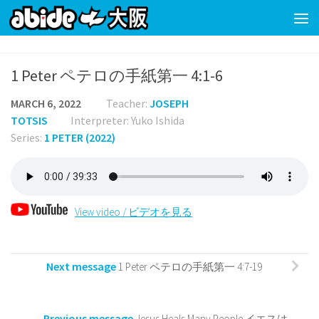
Skip to content
1 Peter ペテロの手紙第一 4:1-6
MARCH 6, 2022
Teacher:
JOSEPH
TOTSIS
Interpreter: Yuko Ishida
Series:
1 PETER (2022)
View video / ビデオを見る
Next message
1 Peter ペテロの手紙第一 4:7-19
Previous message
Jesus Heals Many People イエスは