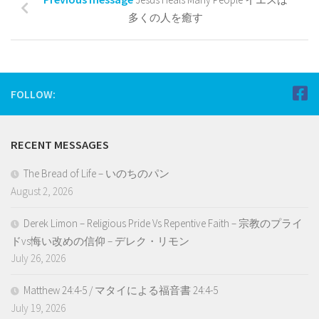
多くの人を癒す
FOLLOW:
RECENT MESSAGES
The Bread of Life – いのちのパン
August 2, 2026
Derek Limon – Religious Pride Vs Repentive Faith – 宗教のプライ
ドvs悔い改めの信仰 – デレク・リモン
July 26, 2026
Matthew 24:4-5 / マタイによる福音書 24:4-5
July 19, 2026