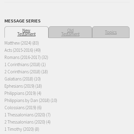
MESSAGE SERIES
New
Old
Topics
Testament
Testament
Matthew (2024)
(83)
Acts (2015-2016)
(49)
Romans (2016-2017)
(32)
1 Corinthians (2018)
(1)
2 Corinthians (2018)
(18)
Galatians (2018)
(10)
Ephesians (2019)
(18)
Philippians (2019)
(4)
Philippians by Dan (2018)
(10)
Colossians (2019)
(6)
1 Thessalonians (2020)
(7)
2 Thessalonians (2020)
(4)
1 Timothy (2020)
(8)