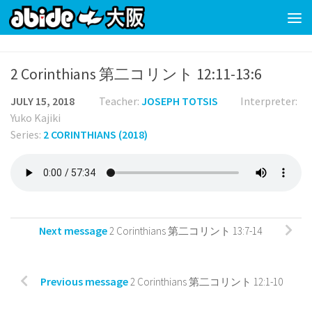
Skip to content
2 Corinthians 第二コリント 12:11-13:6
JULY 15, 2018
Teacher:
JOSEPH TOTSIS
Interpreter:
Yuko Kajiki
Series:
2 CORINTHIANS (2018)
Next message
2 Corinthians 第二コリント 13:7-14
Previous message
2 Corinthians 第二コリント 12:1-10