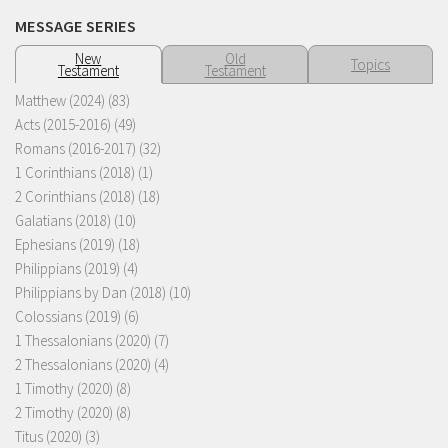
MESSAGE SERIES
New
Old
Topics
Testament
Testament
Matthew (2024)
(83)
Acts (2015-2016)
(49)
Romans (2016-2017)
(32)
1 Corinthians (2018)
(1)
2 Corinthians (2018)
(18)
Galatians (2018)
(10)
Ephesians (2019)
(18)
Philippians (2019)
(4)
Philippians by Dan (2018)
(10)
Colossians (2019)
(6)
1 Thessalonians (2020)
(7)
2 Thessalonians (2020)
(4)
1 Timothy (2020)
(8)
2 Timothy (2020)
(8)
Titus (2020)
(3)