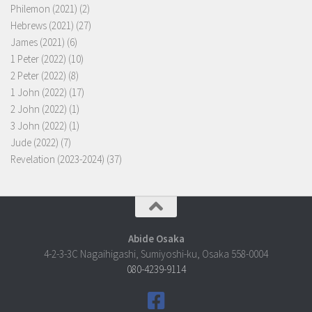
Philemon (2021)
(2)
Hebrews (2021)
(27)
James (2021)
(6)
1 Peter (2022)
(10)
2 Peter (2022)
(8)
1 John (2022)
(17)
2 John (2022)
(1)
3 John (2022)
(1)
Jude (2022)
(7)
Revelation (2023-2024)
(37)
Abide Osaka
4-2-3-3C Nagaihigashi, Sumiyoshi-ku, Osaka 558-0004
080-4239-9114