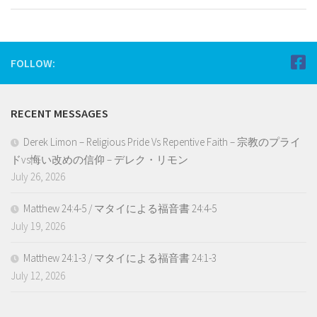
FOLLOW:
RECENT MESSAGES
Derek Limon – Religious Pride Vs Repentive Faith – 宗教のプライ
ドvs悔い改めの信仰 – デレク・リモン
July 26, 2026
Matthew 24:4-5 / マタイによる福音書 24:4-5
July 19, 2026
Matthew 24:1-3 / マタイによる福音書 24:1-3
July 12, 2026