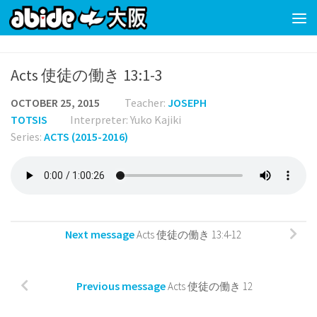
Skip to content
Acts 使徒の働き 13:1-3
OCTOBER 25, 2015
Teacher:
JOSEPH
TOTSIS
Interpreter: Yuko Kajiki
Series:
ACTS (2015-2016)
Next message
Acts 使徒の働き 13:4-12
Previous message
Acts 使徒の働き 12