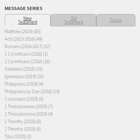
MESSAGE SERIES
New
Old
Topics
Testament
Testament
Matthew (2024)
(83)
Acts (2015-2016)
(49)
Romans (2016-2017)
(32)
1 Corinthians (2018)
(1)
2 Corinthians (2018)
(18)
Galatians (2018)
(10)
Ephesians (2019)
(18)
Philippians (2019)
(4)
Philippians by Dan (2018)
(10)
Colossians (2019)
(6)
1 Thessalonians (2020)
(7)
2 Thessalonians (2020)
(4)
1 Timothy (2020)
(8)
2 Timothy (2020)
(8)
Titus (2020)
(3)