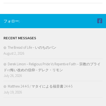
フォロー:
RECENT MESSAGES
The Bread of Life – いのちのパン
August 2, 2026
Derek Limon – Religious Pride Vs Repentive Faith – 宗教のプライ
ドvs悔い改めの信仰 – デレク・リモン
July 26, 2026
Matthew 24:4-5 / マタイによる福音書 24:4-5
July 19, 2026