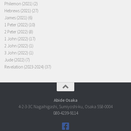
Philemon (2021)
(2)
Hebrews (2021)
(27)
James (2021)
(6)
1 Peter (2022)
(10)
2 Peter (2022)
(8)
1 John (2022)
(17)
2 John (2022)
(1)
3 John (2022)
(1)
Jude (2022)
(7)
Revelation (2023-2024)
(37)
Abide Osaka
4-2-3-3C Nagaihigashi, Sumiyoshi-ku, Osaka 558-0004
080-4239-9114