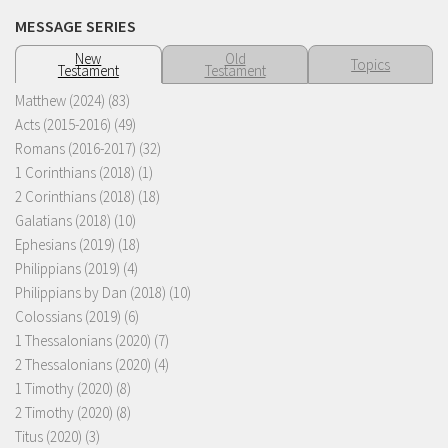
MESSAGE SERIES
New
Old
Topics
Testament
Testament
Matthew (2024)
(83)
Acts (2015-2016)
(49)
Romans (2016-2017)
(32)
1 Corinthians (2018)
(1)
2 Corinthians (2018)
(18)
Galatians (2018)
(10)
Ephesians (2019)
(18)
Philippians (2019)
(4)
Philippians by Dan (2018)
(10)
Colossians (2019)
(6)
1 Thessalonians (2020)
(7)
2 Thessalonians (2020)
(4)
1 Timothy (2020)
(8)
2 Timothy (2020)
(8)
Titus (2020)
(3)