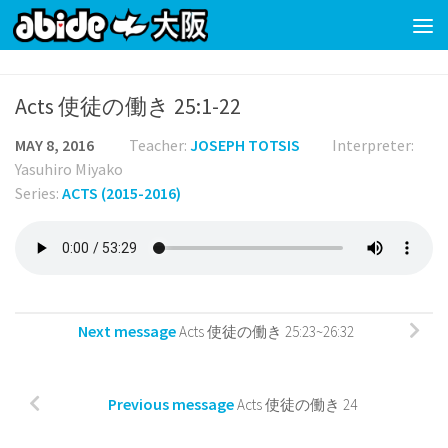
Skip to content
Acts 使徒の働き 25:1-22
MAY 8, 2016
Teacher:
JOSEPH TOTSIS
Interpreter:
Yasuhiro Miyako
Series:
ACTS (2015-2016)
Next message
Acts 使徒の働き 25:23~26:32
Previous message
Acts 使徒の働き 24