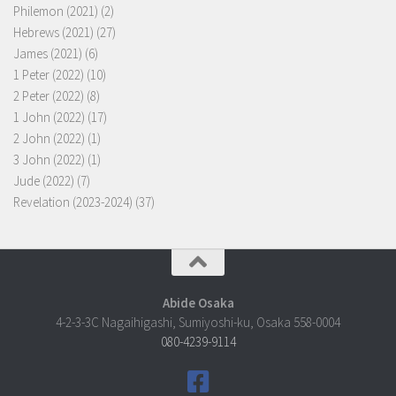
Philemon (2021)
(2)
Hebrews (2021)
(27)
James (2021)
(6)
1 Peter (2022)
(10)
2 Peter (2022)
(8)
1 John (2022)
(17)
2 John (2022)
(1)
3 John (2022)
(1)
Jude (2022)
(7)
Revelation (2023-2024)
(37)
Abide Osaka
4-2-3-3C Nagaihigashi, Sumiyoshi-ku, Osaka 558-0004
080-4239-9114