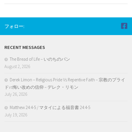
フォロー:
RECENT MESSAGES
The Bread of Life – いのちのパン
August 2, 2026
Derek Limon – Religious Pride Vs Repentive Faith – 宗教のプライ
ドvs悔い改めの信仰 – デレク・リモン
July 26, 2026
Matthew 24:4-5 / マタイによる福音書 24:4-5
July 19, 2026