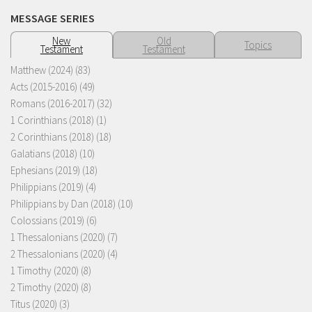
MESSAGE SERIES
New
Old
Topics
Testament
Testament
Matthew (2024)
(83)
Acts (2015-2016)
(49)
Romans (2016-2017)
(32)
1 Corinthians (2018)
(1)
2 Corinthians (2018)
(18)
Galatians (2018)
(10)
Ephesians (2019)
(18)
Philippians (2019)
(4)
Philippians by Dan (2018)
(10)
Colossians (2019)
(6)
1 Thessalonians (2020)
(7)
2 Thessalonians (2020)
(4)
1 Timothy (2020)
(8)
2 Timothy (2020)
(8)
Titus (2020)
(3)