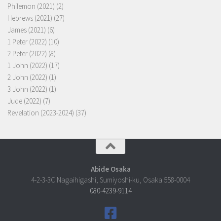
Philemon (2021)
(2)
Hebrews (2021)
(27)
James (2021)
(6)
1 Peter (2022)
(10)
2 Peter (2022)
(8)
1 John (2022)
(17)
2 John (2022)
(1)
3 John (2022)
(1)
Jude (2022)
(7)
Revelation (2023-2024)
(37)
Abide Osaka
4-2-3-3C Nagaihigashi, Sumiyoshi-ku, Osaka 558-0004
080-4239-9114