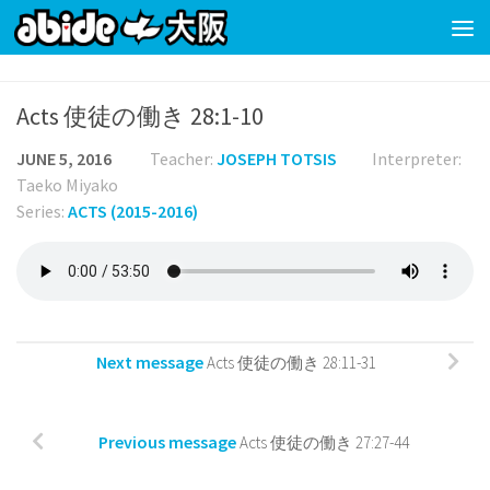
Skip to content
Acts 使徒の働き 28:1-10
JUNE 5, 2016
Teacher:
JOSEPH TOTSIS
Interpreter:
Taeko Miyako
Series:
ACTS (2015-2016)
Next message
Acts 使徒の働き 28:11-31
Previous message
Acts 使徒の働き 27:27-44