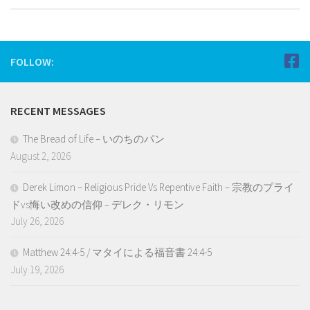
FOLLOW:
RECENT MESSAGES
The Bread of Life – いのちのパン
August 2, 2026
Derek Limon – Religious Pride Vs Repentive Faith – 宗教のプライ
ドvs悔い改めの信仰 – デレク・リモン
July 26, 2026
Matthew 24:4-5 / マタイによる福音書 24:4-5
July 19, 2026