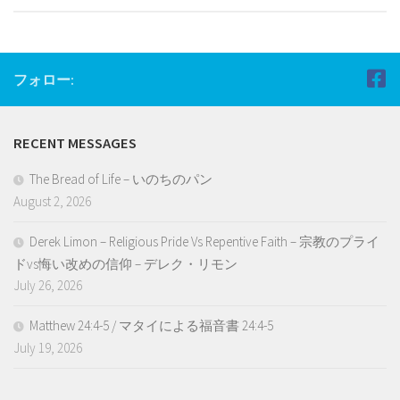
フォロー:
RECENT MESSAGES
The Bread of Life – いのちのパン
August 2, 2026
Derek Limon – Religious Pride Vs Repentive Faith – 宗教のプライ
ドvs悔い改めの信仰 – デレク・リモン
July 26, 2026
Matthew 24:4-5 / マタイによる福音書 24:4-5
July 19, 2026