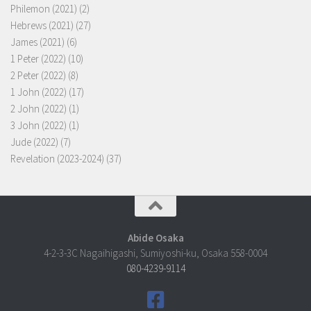
Philemon (2021)
(2)
Hebrews (2021)
(27)
James (2021)
(6)
1 Peter (2022)
(10)
2 Peter (2022)
(8)
1 John (2022)
(17)
2 John (2022)
(1)
3 John (2022)
(1)
Jude (2022)
(7)
Revelation (2023-2024)
(37)
Abide Osaka
4-2-3-3C Nagaihigashi, Sumiyoshi-ku, Osaka 558-0004
080-4239-9114