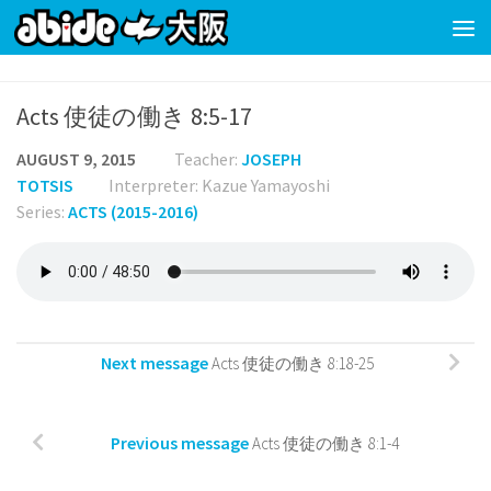
Skip to content
Acts 使徒の働き 8:5-17
AUGUST 9, 2015
Teacher:
JOSEPH
TOTSIS
Interpreter: Kazue Yamayoshi
Series:
ACTS (2015-2016)
Next message
Acts 使徒の働き 8:18-25
Previous message
Acts 使徒の働き 8:1-4