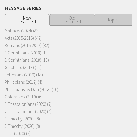
MESSAGE SERIES
New
Old
Topics
Testament
Testament
Matthew (2024)
(83)
Acts (2015-2016)
(49)
Romans (2016-2017)
(32)
1 Corinthians (2018)
(1)
2 Corinthians (2018)
(18)
Galatians (2018)
(10)
Ephesians (2019)
(18)
Philippians (2019)
(4)
Philippians by Dan (2018)
(10)
Colossians (2019)
(6)
1 Thessalonians (2020)
(7)
2 Thessalonians (2020)
(4)
1 Timothy (2020)
(8)
2 Timothy (2020)
(8)
Titus (2020)
(3)