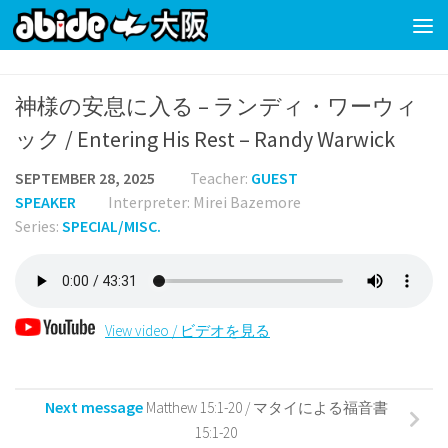
Skip to content
神様の安息に入る – ランディ・ワーウィ
ック / Entering His Rest – Randy Warwick
SEPTEMBER 28, 2025
Teacher:
GUEST
SPEAKER
Interpreter: Mirei Bazemore
Series:
SPECIAL/MISC.
View video / ビデオを見る
Next message
Matthew 15:1-20 / マタイによる福音書
15:1-20