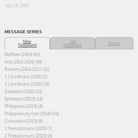
July 19, 2026
MESSAGE SERIES
New
Old
Topics
Testament
Testament
Matthew (2024)
(83)
Acts (2015-2016)
(49)
Romans (2016-2017)
(32)
1 Corinthians (2018)
(1)
2 Corinthians (2018)
(18)
Galatians (2018)
(10)
Ephesians (2019)
(18)
Philippians (2019)
(4)
Philippians by Dan (2018)
(10)
Colossians (2019)
(6)
1 Thessalonians (2020)
(7)
2 Thessalonians (2020)
(4)