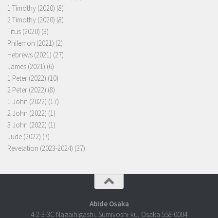
1 Timothy (2020)
(8)
2 Timothy (2020)
(8)
Titus (2020)
(3)
Philemon (2021)
(2)
Hebrews (2021)
(27)
James (2021)
(6)
1 Peter (2022)
(10)
2 Peter (2022)
(8)
1 John (2022)
(17)
2 John (2022)
(1)
3 John (2022)
(1)
Jude (2022)
(7)
Revelation (2023-2024)
(37)
Abide Osaka
4-2-3-3C Nagaihigashi, Sumiyoshi-ku, Osaka 558-0004