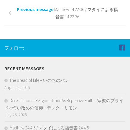
Previous message
Matthew 14:22-36 / マタイによる福
音書 14:22-36
フォロー:
RECENT MESSAGES
The Bread of Life – いのちのパン
August 2, 2026
Derek Limon – Religious Pride Vs Repentive Faith – 宗教のプライ
ドvs悔い改めの信仰 – デレク・リモン
July 26, 2026
Matthew 24:4-5 / マタイによる福音書 24:4-5