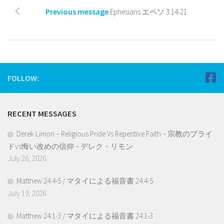
Previous message
Ephesians エペソ 3:14-21
FOLLOW:
RECENT MESSAGES
Derek Limon – Religious Pride Vs Repentive Faith – 宗教のプライ
ドvs悔い改めの信仰 – デレク・リモン
July 26, 2026
Matthew 24:4-5 / マタイによる福音書 24:4-5
July 19, 2026
Matthew 24:1-3 / マタイによる福音書 24:1-3