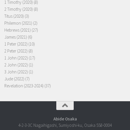
1 Timothy (2020)
(8)
2 Timothy (2020)
(8)
Titus (2020)
(3)
Philemon (2021)
(2)
Hebrews (2021)
(27)
James (2021)
(6)
1 Peter (2022)
(10)
2 Peter (2022)
(8)
1 John (2022)
(17)
2 John (2022)
(1)
3 John (2022)
(1)
Jude (2022)
(7)
Revelation (2023-2024)
(37)
Abide Osaka
4-2-3-3C Nagaihigashi, Sumiyoshi-ku, Osaka 558-0004