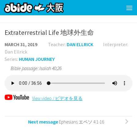
Skip to content
Extraterrestrial Life 地球外生命
MARCH 31, 2019
Teacher:
DAN ELLRICK
Interpreter:
Dan Ellrick
Series:
HUMAN JOURNEY
Bible passage: Isaiah 40:26
View video / ビデオを見る
Next message
Ephesians エペソ 4:1-16