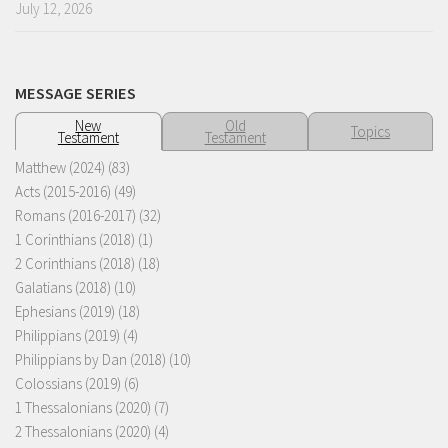
July 12, 2026
MESSAGE SERIES
New
Old
Topics
Testament
Testament
Matthew (2024)
(83)
Acts (2015-2016)
(49)
Romans (2016-2017)
(32)
1 Corinthians (2018)
(1)
2 Corinthians (2018)
(18)
Galatians (2018)
(10)
Ephesians (2019)
(18)
Philippians (2019)
(4)
Philippians by Dan (2018)
(10)
Colossians (2019)
(6)
1 Thessalonians (2020)
(7)
2 Thessalonians (2020)
(4)