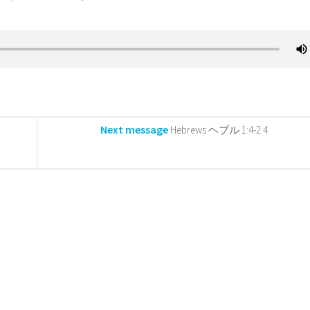
Next message
Hebrews ヘブル 1:4-2:4