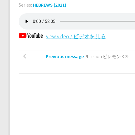
Series:
HEBREWS (2021)
View video / ビデオを見る
Previous message
Philemon ピレモン 8-25