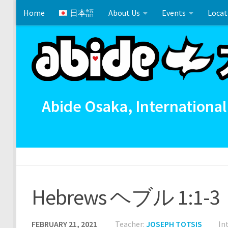
Home
日本語
About Us
Events
Locat
Skip to content
Cross References 相互参照
Communion
イースタ
Abide Osaka, International
Hebrews ヘブル 1:1-3
FEBRUARY 21, 2021
Teacher:
JOSEPH TOTSIS
In