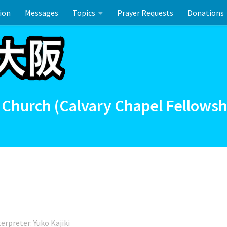
ion
Messages
Topics
Prayer Requests
Donations
ーのお祝い
 Church (Calvary Chapel Fellowsh
terpreter: Yuko Kajiki