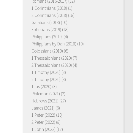
Romans (2016-2017)
(32)
1 Corinthians (2018)
(1)
2 Corinthians (2018)
(18)
Galatians (2018)
(10)
Ephesians (2019)
(18)
Philippians (2019)
(4)
Philippians by Dan (2018)
(10)
Colossians (2019)
(6)
1 Thessalonians (2020)
(7)
2 Thessalonians (2020)
(4)
1 Timothy (2020)
(8)
2 Timothy (2020)
(8)
Titus (2020)
(3)
Philemon (2021)
(2)
Hebrews (2021)
(27)
James (2021)
(6)
1 Peter (2022)
(10)
2 Peter (2022)
(8)
1 John (2022)
(17)