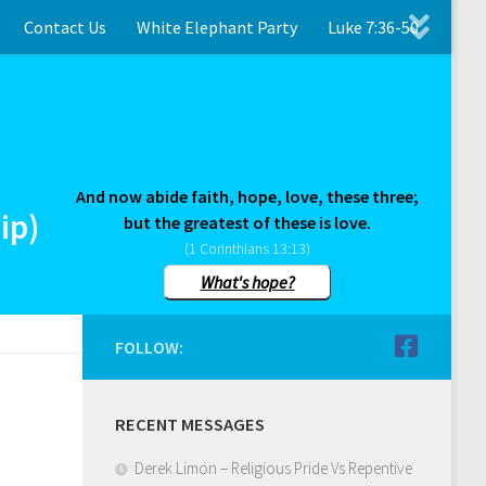
Contact Us
White Elephant Party
Luke 7:36-50
And now abide faith, hope, love, these three;
ip)
but the greatest of these is love.
(1 Corinthians 13:13)
What's hope?
FOLLOW:
RECENT MESSAGES
Derek Limon – Religious Pride Vs Repentive