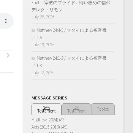
Faith – 宗教のプライドvs悔い改めの信仰 –
デレク・リモン
July 26, 2026
Matthew 24:4-5 / マタイによる福音書
24:4-5
July 19, 2026
Matthew 24:1-3 / マタイによる福音書
24:1-3
July 12, 2026
MESSAGE SERIES
New
Old
Topics
Testament
Testament
Matthew (2024)
(83)
Acts (2015-2016)
(49)