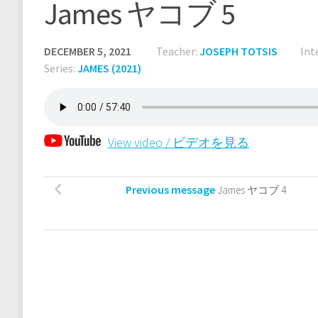
James ヤコブ 5
DECEMBER 5, 2021
Teacher:
JOSEPH TOTSIS
Int
Series:
JAMES (2021)
View video / ビデオを見る
Previous message
James ヤコブ 4