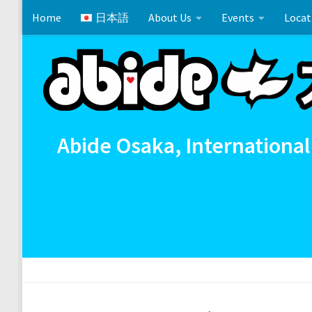
Home
日本語
About Us
Events
Locat
Skip to content
Cross References 相互参照
Communion
イースタ
Abide Osaka, International