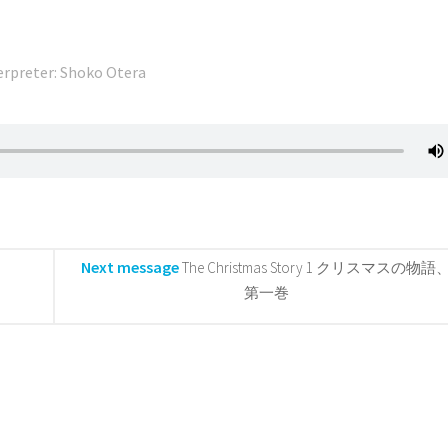
erpreter: Shoko Otera
Next message
The Christmas Story 1 クリスマスの物語
第一巻