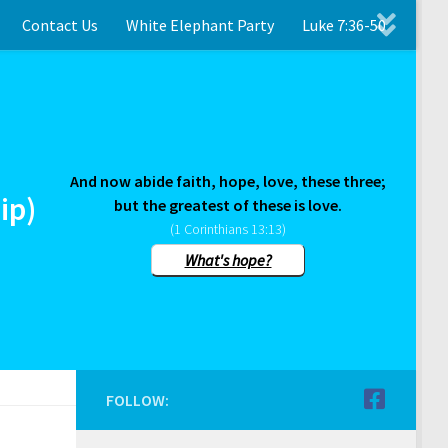
Contact Us
White Elephant Party
Luke 7:36-50
And now abide faith, hope, love, these three;
ip)
but the greatest of these is love.
(1 Corinthians 13:13)
What's hope?
FOLLOW: