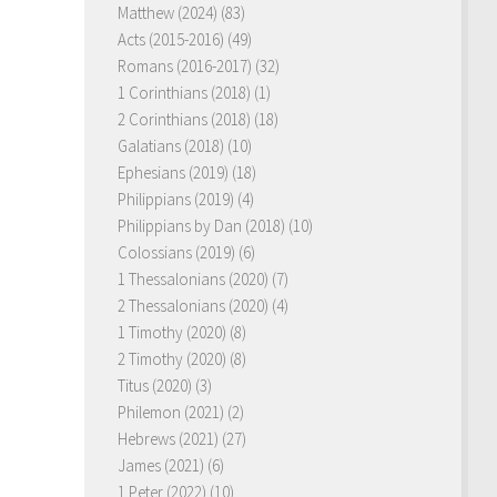
Matthew (2024)
(83)
Acts (2015-2016)
(49)
Romans (2016-2017)
(32)
1 Corinthians (2018)
(1)
2 Corinthians (2018)
(18)
Galatians (2018)
(10)
Ephesians (2019)
(18)
Philippians (2019)
(4)
Philippians by Dan (2018)
(10)
Colossians (2019)
(6)
1 Thessalonians (2020)
(7)
2 Thessalonians (2020)
(4)
1 Timothy (2020)
(8)
2 Timothy (2020)
(8)
Titus (2020)
(3)
Philemon (2021)
(2)
Hebrews (2021)
(27)
James (2021)
(6)
1 Peter (2022)
(10)