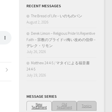
RECENT MESSAGES
The Bread of Life – いのちのパン
August 2, 2026
Derek Limon – Religious Pride Vs Repentive
Faith – 宗教のプライドvs悔い改めの信仰 –
デレク・リモン
July 26, 2026
Matthew 24:4-5 / マタイによる福音書
、
24:4-5
July 19, 2026
MESSAGE SERIES
New
Old
Topics
Testament
Testament