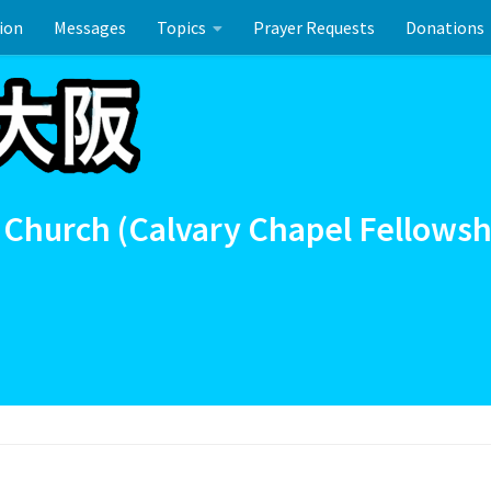
ion
Messages
Topics
Prayer Requests
Donations
ーのお祝い
 Church (Calvary Chapel Fellowsh