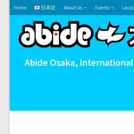
Home
日本語
About Us
Events
Locat
Skip to content
Cross References 相互参照
Communion
イースタ
Abide Osaka, International