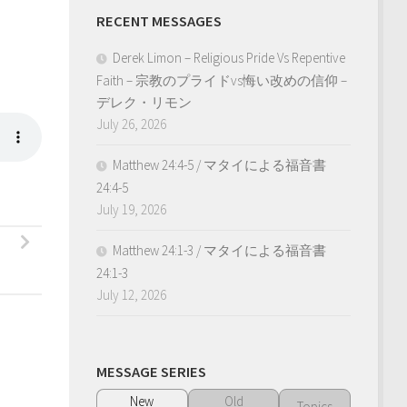
RECENT MESSAGES
Derek Limon – Religious Pride Vs Repentive
Faith – 宗教のプライドvs悔い改めの信仰 –
デレク・リモン
July 26, 2026
Matthew 24:4-5 / マタイによる福音書
24:4-5
July 19, 2026
Matthew 24:1-3 / マタイによる福音書
24:1-3
July 12, 2026
MESSAGE SERIES
New
Old
Topics