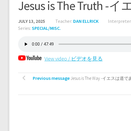
Jesus is The Tru
JULY 13, 2025
Teacher:
DAN ELLRICK
Interpreter
Series:
SPECIAL/MISC.
View video / ビデオを見る
Previous message
Jesus is The Way -イエスは道