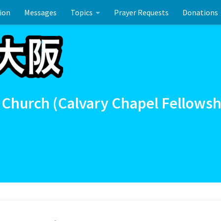
ion
Messages
Topics
Prayer Requests
Donations
ーのお祝い
 Church (Calvary Chapel Fellowsh