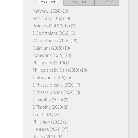
Testament
Testament
Matthew (2024)
(83)
Acts (2015-2016)
(49)
Romans (2016-2017)
(32)
1 Corinthians (2018)
(1)
2 Corinthians (2018)
(18)
Galatians (2018)
(10)
Ephesians (2019)
(18)
Philippians (2019)
(4)
Philippians by Dan (2018)
(10)
Colossians (2019)
(6)
1 Thessalonians (2020)
(7)
2 Thessalonians (2020)
(4)
1 Timothy (2020)
(8)
2 Timothy (2020)
(8)
Titus (2020)
(3)
Philemon (2021)
(2)
Hebrews (2021)
(27)
James (2021)
(6)