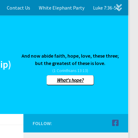
Contact Us
White Elephant Party
Luke 7:36-50
And now abide faith, hope, love, these three;
ip)
but the greatest of these is love.
(1 Corinthians 13:13)
What's hope?
FOLLOW: