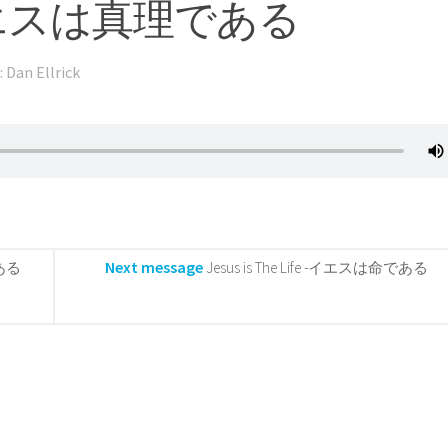
th -イエスは真理である
: Dan Ellrick
Next message
である
Jesus is The Life -イエスは命である