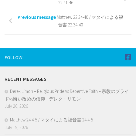
22:41-46
Previous message
Matthew 22:34-40 / マタイによる福
音書 22:34-40
FOLLOW:
RECENT MESSAGES
Derek Limon – Religious Pride Vs Repentive Faith – 宗教のプライ
ドvs悔い改めの信仰 – デレク・リモン
July 26, 2026
Matthew 24:4-5 / マタイによる福音書 24:4-5
July 19, 2026