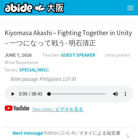
Skip to content
Kiyomasa Akashi – Fighting Together in Unity
– 一つになって戦う- 明石清正
JUNE 7, 2026
Teacher:
GUEST SPEAKER
Interpreter:
Mirei Bazemore
Series:
SPECIAL/MISC.
Bible passage: Philippians 1:27-30
View video / ビデオを見る
Next message
Matthew 22:41-46 / マタイによる福音書