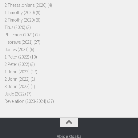
2 Thessalonians (2020)
(4)
1 Timothy (2020)
(8)
2 Timothy (2020)
(8)
Titus (2020)
(3)
Philemon (2021)
(2)
Hebrews (2021)
(27)
James (2021)
(6)
1 Peter (2022)
(10)
2 Peter (2022)
(8)
1 John (2022)
(17)
2 John (2022)
(1)
3 John (2022)
(1)
Jude (2022)
(7)
Revelation (2023-2024)
(37)
Abide Osaka