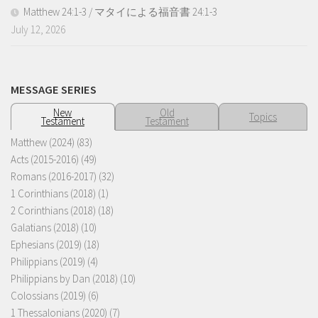
Matthew 24:1-3 / マタイによる福音書 24:1-3
July 12, 2026
MESSAGE SERIES
New
Old
Topics
Testament
Testament
Matthew (2024)
(83)
Acts (2015-2016)
(49)
Romans (2016-2017)
(32)
1 Corinthians (2018)
(1)
2 Corinthians (2018)
(18)
Galatians (2018)
(10)
Ephesians (2019)
(18)
Philippians (2019)
(4)
Philippians by Dan (2018)
(10)
Colossians (2019)
(6)
1 Thessalonians (2020)
(7)