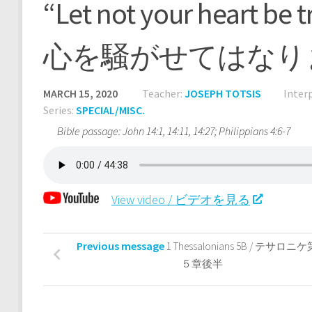
“Let not your heart
心を騒がせてはなり
MARCH 15, 2020
Teacher:
JOSEPH TOTSIS
Inter
Series:
SPECIAL/MISC.
Bible passage: John 14:1, 14:11, 14:27; Philippians 4:6-7
View video / ビデオを見る
Previous message
1 Thessalonians 5B / テサロニ
５章後半