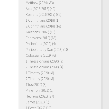
Matthew (2024)
(83)
Acts (2015-2016)
(49)
Romans (2016-2017)
(32)
1 Corinthians (2018)
(1)
2 Corinthians (2018)
(18)
Galatians (2018)
(10)
Ephesians (2019)
(18)
Philippians (2019)
(4)
Philippians by Dan (2018)
(10)
Colossians (2019)
(6)
1 Thessalonians (2020)
(7)
2 Thessalonians (2020)
(4)
1 Timothy (2020)
(8)
2 Timothy (2020)
(8)
Titus (2020)
(3)
Philemon (2021)
(2)
Hebrews (2021)
(27)
James (2021)
(6)
1 Peter (2022)
(10)