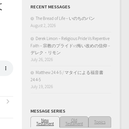
は
RECENT MESSAGES
The Bread of Life – いのちのパン
August 2, 2026
Derek Limon – Religious Pride Vs Repentive
Faith – 宗教のプライドvs悔い改めの信仰 –
デレク・リモン
July 26, 2026
Matthew 24:4-5 / マタイによる福音書
24:4-5
July 19, 2026
MESSAGE SERIES
New
Old
Topics
Testament
Testament