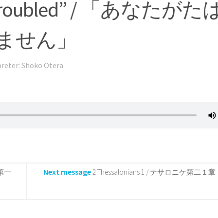
 be troubled” / 「あなたがた
ません」
preter: Shoko Otera
Next message
ケ第一
2 Thessalonians 1 / テサロニケ第二１章