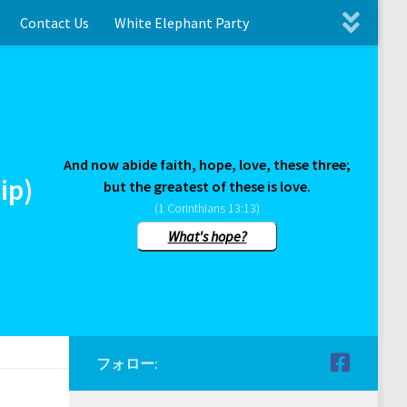
Contact Us
White Elephant Party
And now abide faith, hope, love, these three;
ip)
but the greatest of these is love.
(1 Corinthians 13:13)
What's hope?
フォロー: