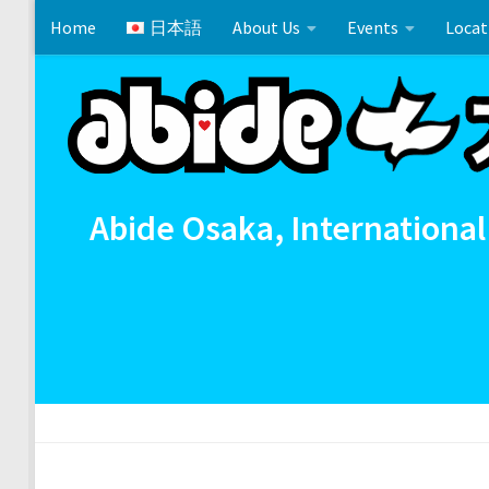
Home
日本語
About Us
Events
Locat
Skip to content
Matthew 24:6-14
Cross References 相互参照
Comm
Abide Osaka, International