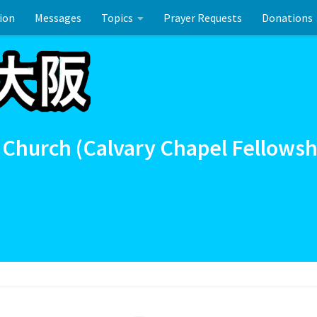
ion
Messages
Topics
Prayer Requests
Donations
union
イースターのお祝い
 Church (Calvary Chapel Fellowsh