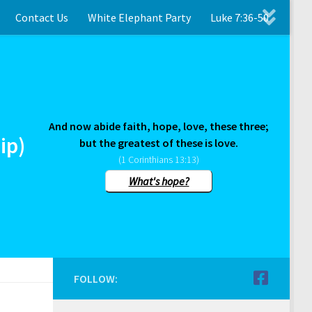
Contact Us
White Elephant Party
Luke 7:36-50
And now abide faith, hope, love, these three;
ip)
but the greatest of these is love.
(1 Corinthians 13:13)
What's hope?
FOLLOW: