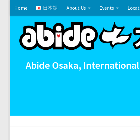
Home
日本語
About Us
Events
Locat
Skip to content
Cross References 相互参照
Communion
イースタ
Abide Osaka, International