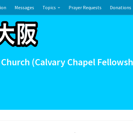
ion
Messages
Topics
Prayer Requests
Donations
ーのお祝い
 Church (Calvary Chapel Fellowsh