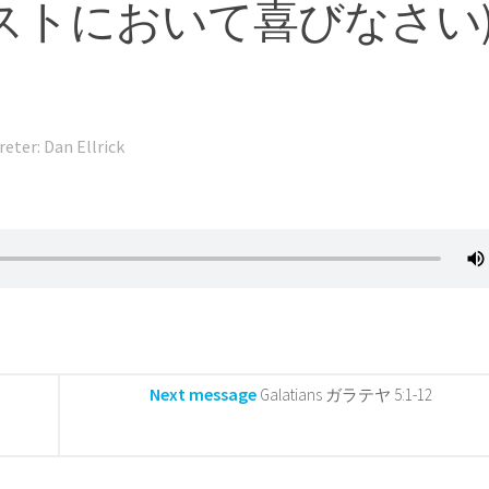
st (キリストにおいて喜びなさい
reter: Dan Ellrick
Next message
Galatians ガラテヤ 5:1-12