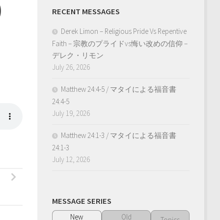
)
RECENT MESSAGES
Derek Limon – Religious Pride Vs Repentive
Faith – 宗教のプライドvs悔い改めの信仰 –
デレク・リモン
July 26, 2026
Matthew 24:4-5 / マタイによる福音書
24:4-5
July 19, 2026
Matthew 24:1-3 / マタイによる福音書
24:1-3
July 12, 2026
MESSAGE SERIES
New
Old
Topics