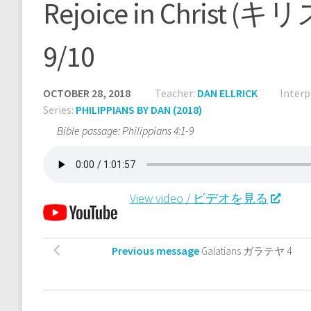
Rejoice in Chri
9/10
OCTOBER 28, 2018
Teacher:
DAN ELLRICK
Interp
Series:
PHILIPPIANS BY DAN (2018)
Bible passage: Philippians 4:1-9
View video / ビデオを見る
Previous message
Galatians ガラテヤ 4