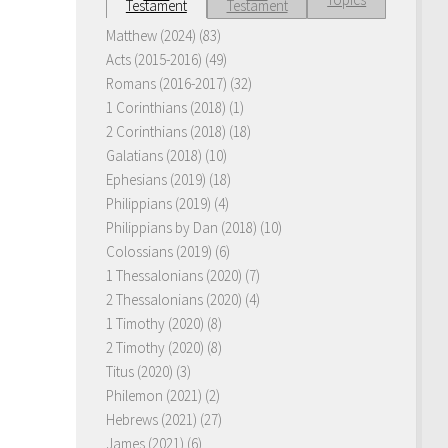
Testament
Testament
Matthew (2024)
(83)
Acts (2015-2016)
(49)
Romans (2016-2017)
(32)
1 Corinthians (2018)
(1)
2 Corinthians (2018)
(18)
Galatians (2018)
(10)
Ephesians (2019)
(18)
Philippians (2019)
(4)
Philippians by Dan (2018)
(10)
Colossians (2019)
(6)
1 Thessalonians (2020)
(7)
2 Thessalonians (2020)
(4)
1 Timothy (2020)
(8)
2 Timothy (2020)
(8)
Titus (2020)
(3)
Philemon (2021)
(2)
Hebrews (2021)
(27)
James (2021)
(6)