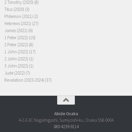
2 Timothy (2020)
(8)
Titus (2020)
(3)
Philemon (2021)
(2)
Hebrews (2021)
(27)
James (2021)
(6)
1 Peter (2022)
(10)
2 Peter (2022)
(8)
1 John (2022)
(17)
2 John (2022)
(1)
3 John (2022)
(1)
Jude (2022)
(7)
Revelation (2023-2024)
(37)
Abide Osaka
4-2-3-3C Nagaihigashi, Sumiyoshi-ku, Osaka 558-0004
080-4239-9114