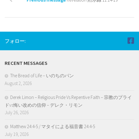
フォロー:
RECENT MESSAGES
The Bread of Life – いのちのパン
August 2, 2026
Derek Limon – Religious Pride Vs Repentive Faith – 宗教のプライ
ドvs悔い改めの信仰 – デレク・リモン
July 26, 2026
Matthew 24:4-5 / マタイによる福音書 24:4-5
July 19, 2026