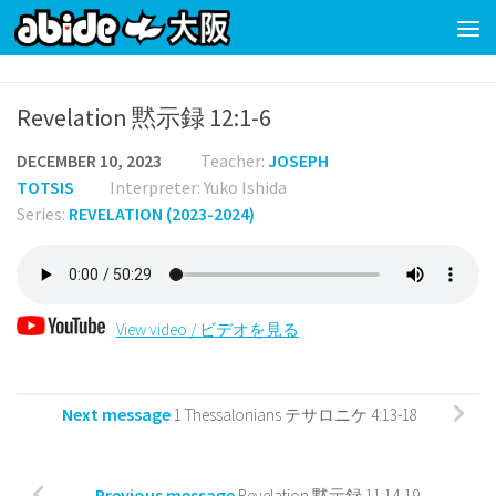
Skip to content
Revelation 黙示録 12:1-6
DECEMBER 10, 2023
Teacher:
JOSEPH
TOTSIS
Interpreter: Yuko Ishida
Series:
REVELATION (2023-2024)
View video / ビデオを見る
Next message
1 Thessalonians テサロニケ 4:13-18
Previous message
Revelation 黙示録 11:14-19