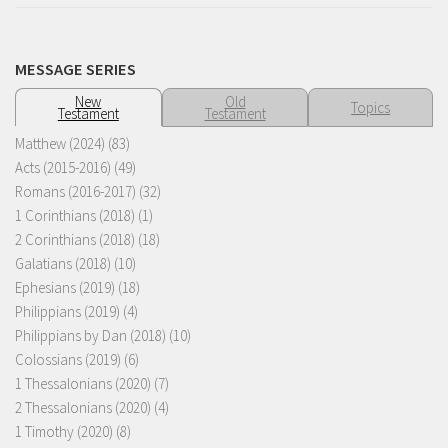
MESSAGE SERIES
New
Old
Topics
Testament
Testament
Matthew (2024)
(83)
Acts (2015-2016)
(49)
Romans (2016-2017)
(32)
1 Corinthians (2018)
(1)
2 Corinthians (2018)
(18)
Galatians (2018)
(10)
Ephesians (2019)
(18)
Philippians (2019)
(4)
Philippians by Dan (2018)
(10)
Colossians (2019)
(6)
1 Thessalonians (2020)
(7)
2 Thessalonians (2020)
(4)
1 Timothy (2020)
(8)