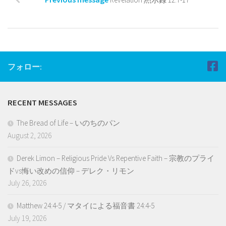
フォロー:
RECENT MESSAGES
The Bread of Life – いのちのパン
August 2, 2026
Derek Limon – Religious Pride Vs Repentive Faith – 宗教のプライ
ドvs悔い改めの信仰 – デレク・リモン
July 26, 2026
Matthew 24:4-5 / マタイによる福音書 24:4-5
July 19, 2026