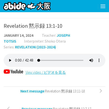
Skip to content
Revelation 黙示録 13:1-10
JANUARY 14, 2024
Teacher:
JOSEPH
TOTSIS
Interpreter: Shoko Otera
Series:
REVELATION (2023-2024)
View video / ビデオを見る
Next message
Revelation 黙示録 13:11-18
Previous message
Revelation 黙示録 12:7-17