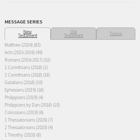
MESSAGE SERIES
New
Old
Topics
Testament
Testament
Matthew (2024)
(83)
Acts (2015-2016)
(49)
Romans (2016-2017)
(32)
1 Corinthians (2018)
(1)
2 Corinthians (2018)
(18)
Galatians (2018)
(10)
Ephesians (2019)
(18)
Philippians (2019)
(4)
Philippians by Dan (2018)
(10)
Colossians (2019)
(6)
1 Thessalonians (2020)
(7)
2 Thessalonians (2020)
(4)
1 Timothy (2020)
(8)