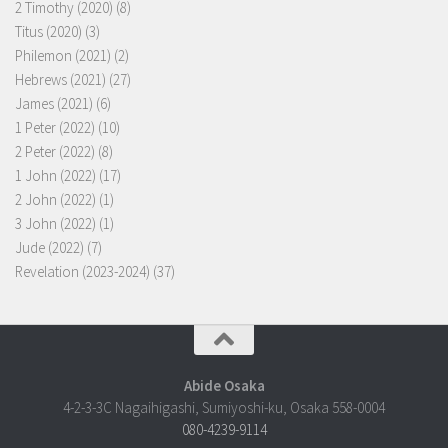
2 Timothy (2020)
(8)
Titus (2020)
(3)
Philemon (2021)
(2)
Hebrews (2021)
(27)
James (2021)
(6)
1 Peter (2022)
(10)
2 Peter (2022)
(8)
1 John (2022)
(17)
2 John (2022)
(1)
3 John (2022)
(1)
Jude (2022)
(7)
Revelation (2023-2024)
(37)
Abide Osaka
4-2-3-3C Nagaihigashi, Sumiyoshi-ku, Osaka 558-0004
080-4239-9114