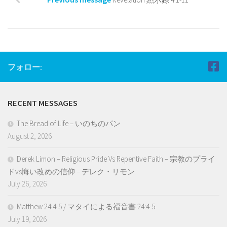
フォロー:
RECENT MESSAGES
The Bread of Life – いのちのパン
August 2, 2026
Derek Limon – Religious Pride Vs Repentive Faith – 宗教のプライ
ドvs悔い改めの信仰 – デレク・リモン
July 26, 2026
Matthew 24:4-5 / マタイによる福音書 24:4-5
July 19, 2026