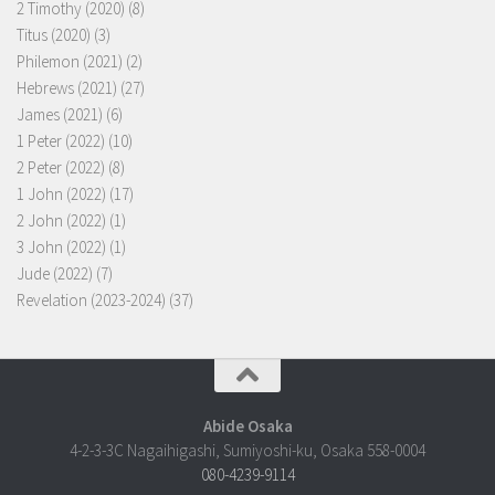
2 Timothy (2020)
(8)
Titus (2020)
(3)
Philemon (2021)
(2)
Hebrews (2021)
(27)
James (2021)
(6)
1 Peter (2022)
(10)
2 Peter (2022)
(8)
1 John (2022)
(17)
2 John (2022)
(1)
3 John (2022)
(1)
Jude (2022)
(7)
Revelation (2023-2024)
(37)
Abide Osaka
4-2-3-3C Nagaihigashi, Sumiyoshi-ku, Osaka 558-0004
080-4239-9114