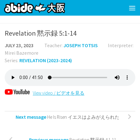
Skip to content
Revelation 黙示録 5:1-14
JULY 23, 2023
Teacher:
JOSEPH TOTSIS
Interpreter:
Mirei Bazemore
Series:
REVELATION (2023-2024)
View video / ビデオを見る
Next message
He Is Risen イエスはよみがえられた
Previous message
Revelation 黙示録 4:1-11