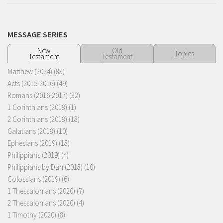
MESSAGE SERIES
New
Old
Topics
Testament
Testament
Matthew (2024)
(83)
Acts (2015-2016)
(49)
Romans (2016-2017)
(32)
1 Corinthians (2018)
(1)
2 Corinthians (2018)
(18)
Galatians (2018)
(10)
Ephesians (2019)
(18)
Philippians (2019)
(4)
Philippians by Dan (2018)
(10)
Colossians (2019)
(6)
1 Thessalonians (2020)
(7)
2 Thessalonians (2020)
(4)
1 Timothy (2020)
(8)