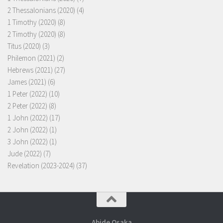
2 Thessalonians (2020)
(4)
1 Timothy (2020)
(8)
2 Timothy (2020)
(8)
Titus (2020)
(3)
Philemon (2021)
(2)
Hebrews (2021)
(27)
James (2021)
(6)
1 Peter (2022)
(10)
2 Peter (2022)
(8)
1 John (2022)
(17)
2 John (2022)
(1)
3 John (2022)
(1)
Jude (2022)
(7)
Revelation (2023-2024)
(37)
Abide Osaka