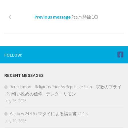
Previous message
Psalm 詩編 103
FOLLOW:
RECENT MESSAGES
Derek Limon – Religious Pride Vs Repentive Faith – 宗教のプライ
ドvs悔い改めの信仰 – デレク・リモン
July 26, 2026
Matthew 24:4-5 / マタイによる福音書 24:4-5
July 19, 2026