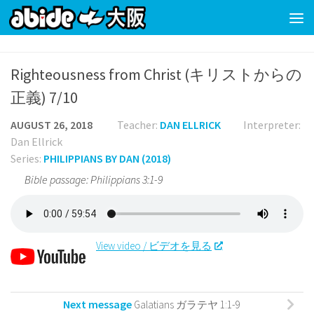
Skip to content
Righteousness from Christ (キリストからの
正義) 7/10
AUGUST 26, 2018
Teacher:
DAN ELLRICK
Interpreter:
Dan Ellrick
Series:
PHILIPPIANS BY DAN (2018)
Bible passage: Philippians 3:1-9
View video / ビデオを見る
Next message
Galatians ガラテヤ 1:1-9