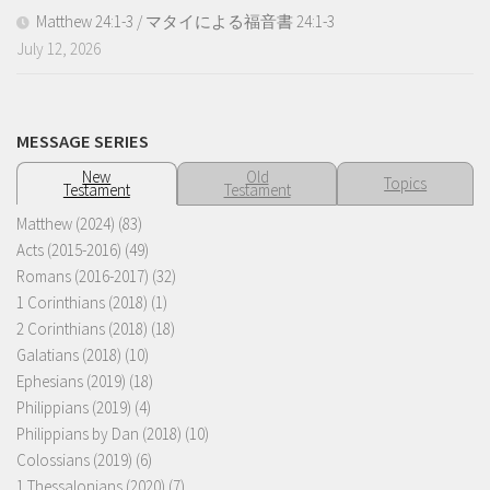
Matthew 24:1-3 / マタイによる福音書 24:1-3
July 12, 2026
MESSAGE SERIES
New
Old
Topics
Testament
Testament
Matthew (2024)
(83)
Acts (2015-2016)
(49)
Romans (2016-2017)
(32)
1 Corinthians (2018)
(1)
2 Corinthians (2018)
(18)
Galatians (2018)
(10)
Ephesians (2019)
(18)
Philippians (2019)
(4)
Philippians by Dan (2018)
(10)
Colossians (2019)
(6)
1 Thessalonians (2020)
(7)