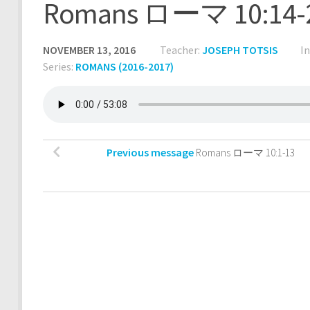
Romans ローマ 10:14-
NOVEMBER 13, 2016
Teacher:
JOSEPH TOTSIS
I
Series:
ROMANS (2016-2017)
Previous message
Romans ローマ 10:1-13