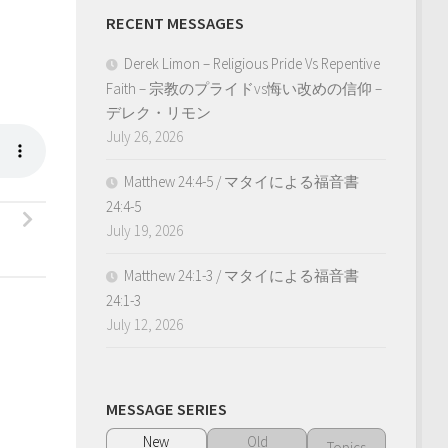
RECENT MESSAGES
Derek Limon – Religious Pride Vs Repentive
Faith – 宗教のプライドvs悔い改めの信仰 –
デレク・リモン
July 26, 2026
Matthew 24:4-5 / マタイによる福音書
24:4-5
July 19, 2026
Matthew 24:1-3 / マタイによる福音書
24:1-3
July 12, 2026
MESSAGE SERIES
New
Old
Topics