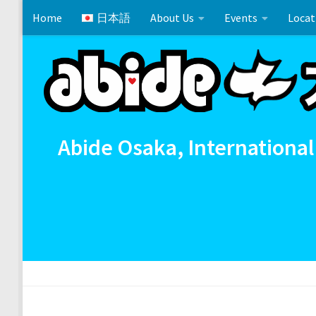
Home
日本語
About Us
Events
Locat
Skip to content
Cross References 相互参照
Communion
イースタ
Abide Osaka, International