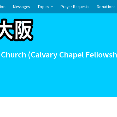
ion
Messages
Topics
Prayer Requests
Donations
ーのお祝い
 Church (Calvary Chapel Fellowsh