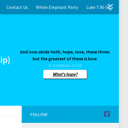
Contact Us
White Elephant Party
Luke 7:36-50
And now abide faith, hope, love, these three;
ip)
but the greatest of these is love.
(1 Corinthians 13:13)
What's hope?
FOLLOW: