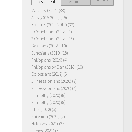
Testament
Testament
Matthew (2024)
(83)
Acts (2015-2016)
(49)
Romans (2016-2017)
(32)
1 Corinthians (2018)
(1)
2 Corinthians (2018)
(18)
Galatians (2018)
(10)
Ephesians (2019)
(18)
Philippians (2019)
(4)
Philippians by Dan (2018)
(10)
Colossians (2019)
(6)
1 Thessalonians (2020)
(7)
2 Thessalonians (2020)
(4)
1 Timothy (2020)
(8)
2 Timothy (2020)
(8)
Titus (2020)
(3)
Philemon (2021)
(2)
Hebrews (2021)
(27)
James (2021)
(6)