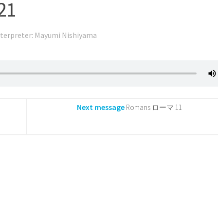
21
nterpreter: Mayumi Nishiyama
Next message
Romans ローマ 11