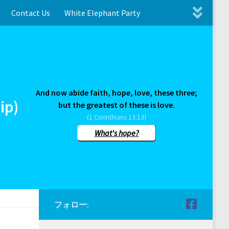
Contact Us
White Elephant Party
And now abide faith, hope, love, these three;
ip)
but the greatest of these is love.
(1 Corinthians 13:13)
What's hope?
フォロー: