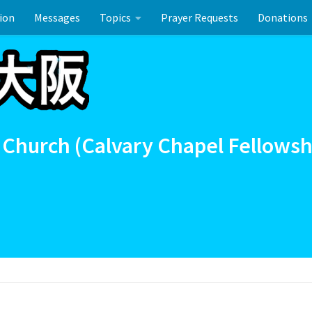
ion
Messages
Topics
Prayer Requests
Donations
union
イースターのお祝い
 Church (Calvary Chapel Fellowsh