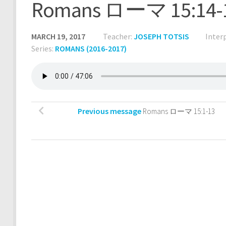
Romans ローマ 15:14-
MARCH 19, 2017
Teacher:
JOSEPH TOTSIS
Inter
Series:
ROMANS (2016-2017)
Previous message
Romans ローマ 15:1-13