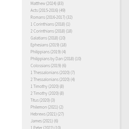
Matthew (2024)
(83)
Acts (2015-2016)
(49)
Romans (2016-2017)
(32)
1 Corinthians (2018)
(1)
2 Corinthians (2018)
(18)
Galatians (2018)
(10)
Ephesians (2019)
(18)
Philippians (2019)
(4)
Philippians by Dan (2018)
(10)
Colossians (2019)
(6)
1 Thessalonians (2020)
(7)
2 Thessalonians (2020)
(4)
1 Timothy (2020)
(8)
2 Timothy (2020)
(8)
Titus (2020)
(3)
Philemon (2021)
(2)
Hebrews (2021)
(27)
James (2021)
(6)
1 Peter (2022)
(10)