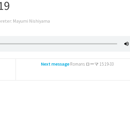
19
preter: Mayumi Nishiyama
Next message
Romans ローマ 15:19-33