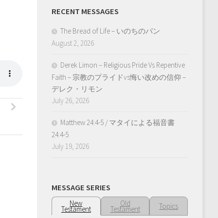
RECENT MESSAGES
The Bread of Life – いのちのパン
August 2, 2026
Derek Limon – Religious Pride Vs Repentive
Faith – 宗教のプライドvs悔い改めの信仰 –
デレク・リモン
July 26, 2026
Matthew 24:4-5 / マタイによる福音書
24:4-5
July 19, 2026
MESSAGE SERIES
New
Old
Topics
Testament
Testament