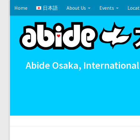
Home
日本語
About Us
Events
Locat
Skip to content
Matthew 24:6-14
Cross References 相互参照
Comm
Abide Osaka, International