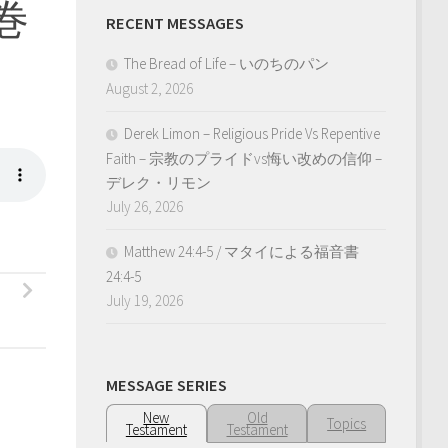
三巻
RECENT MESSAGES
The Bread of Life – いのちのパン
August 2, 2026
Derek Limon – Religious Pride Vs Repentive
Faith – 宗教のプライドvs悔い改めの信仰 –
デレク・リモン
July 26, 2026
Matthew 24:4-5 / マタイによる福音書
24:4-5
July 19, 2026
MESSAGE SERIES
New
Old
Topics
Testament
Testament