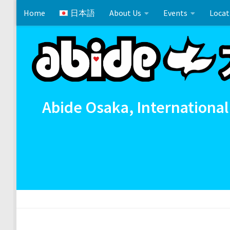
Home
日本語
About Us
Events
Locat
Skip to content
Cross References 相互参照
Communion
イースタ
Abide Osaka, International