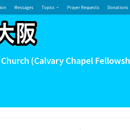
ion
Messages
Topics
Prayer Requests
Donations
ーのお祝い
 Church (Calvary Chapel Fellowsh