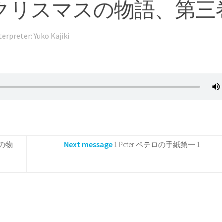
tory 3 クリスマスの物語、第
terpreter: Yuko Kajiki
Next message
マスの物
1 Peter ペテロの手紙第一 1