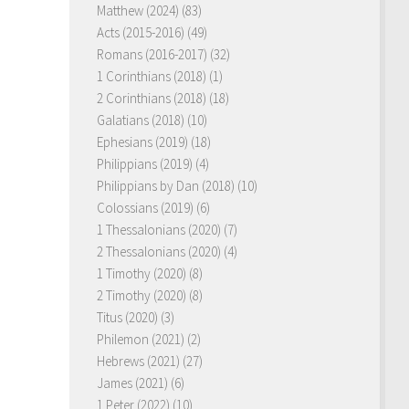
Matthew (2024)
(83)
Acts (2015-2016)
(49)
Romans (2016-2017)
(32)
1 Corinthians (2018)
(1)
2 Corinthians (2018)
(18)
Galatians (2018)
(10)
Ephesians (2019)
(18)
Philippians (2019)
(4)
Philippians by Dan (2018)
(10)
Colossians (2019)
(6)
1 Thessalonians (2020)
(7)
2 Thessalonians (2020)
(4)
1 Timothy (2020)
(8)
2 Timothy (2020)
(8)
Titus (2020)
(3)
Philemon (2021)
(2)
Hebrews (2021)
(27)
James (2021)
(6)
1 Peter (2022)
(10)