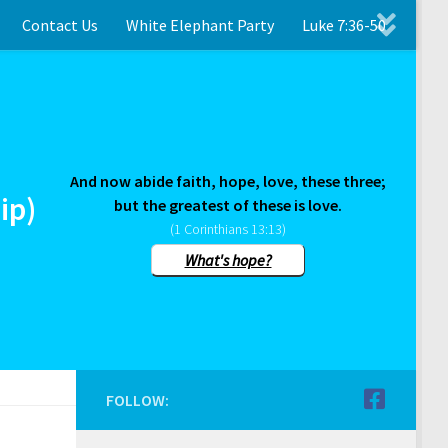
Contact Us
White Elephant Party
Luke 7:36-50
And now abide faith, hope, love, these three;
ip)
but the greatest of these is love.
(1 Corinthians 13:13)
What's hope?
FOLLOW: