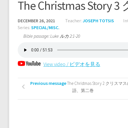
The Christmas S
DECEMBER 26, 2021
Teacher:
JOSEPH TOTSIS
In
Series:
SPECIAL/MISC.
Bible passage: Luke ルカ 2:1-20
View video / ビデオを見る
Previous message
The Christmas Story 2 クリス
語、第二巻