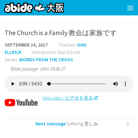
Skip to content
The Church is a Family 教会は家族です
SEPTEMBER 24, 2017
Teacher:
DAN
ELLRICK
Interpreter: Dan Ellrick
Series:
WORDS FROM THE CROSS
Bible passage: John 19:26-27
View video / ビデオを見る
Next message
Suffering 苦しみ