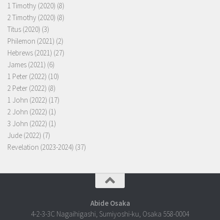
1 Timothy (2020)
(8)
2 Timothy (2020)
(8)
Titus (2020)
(3)
Philemon (2021)
(2)
Hebrews (2021)
(27)
James (2021)
(6)
1 Peter (2022)
(10)
2 Peter (2022)
(8)
1 John (2022)
(17)
2 John (2022)
(1)
3 John (2022)
(1)
Jude (2022)
(7)
Revelation (2023-2024)
(37)
Abide Osaka
4-2-3-3C Nagaihigashi, Sumiyoshi-ku, Osaka 558-0004