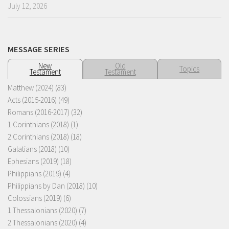
July 12, 2026
MESSAGE SERIES
New
Old
Topics
Testament
Testament
Matthew (2024)
(83)
Acts (2015-2016)
(49)
Romans (2016-2017)
(32)
1 Corinthians (2018)
(1)
2 Corinthians (2018)
(18)
Galatians (2018)
(10)
Ephesians (2019)
(18)
Philippians (2019)
(4)
Philippians by Dan (2018)
(10)
Colossians (2019)
(6)
1 Thessalonians (2020)
(7)
2 Thessalonians (2020)
(4)