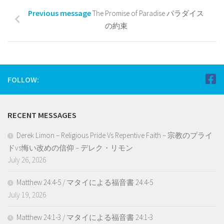
Previous message
The Promise of Paradise パラダイス
の約束
FOLLOW:
RECENT MESSAGES
Derek Limon – Religious Pride Vs Repentive Faith – 宗教のプライ
ドvs悔い改めの信仰 – デレク・リモン
July 26, 2026
Matthew 24:4-5 / マタイによる福音書 24:4-5
July 19, 2026
Matthew 24:1-3 / マタイによる福音書 24:1-3