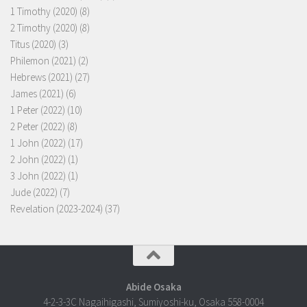
1 Timothy (2020)
(8)
2 Timothy (2020)
(8)
Titus (2020)
(3)
Philemon (2021)
(2)
Hebrews (2021)
(27)
James (2021)
(6)
1 Peter (2022)
(10)
2 Peter (2022)
(8)
1 John (2022)
(17)
2 John (2022)
(1)
3 John (2022)
(1)
Jude (2022)
(7)
Revelation (2023-2024)
(37)
Abide Osaka
4-2-3-3C Nagaihigashi, Sumiyoshi-ku, Osaka 558-0004