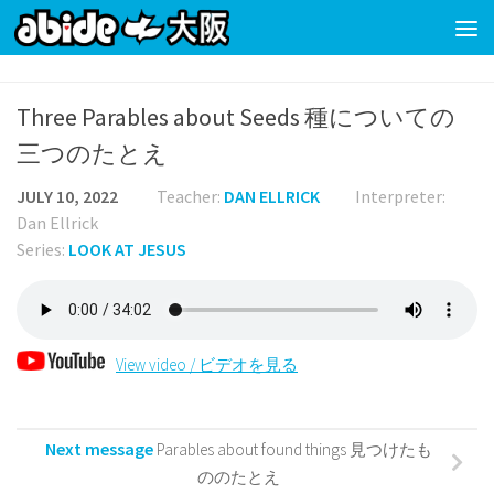
Skip to content
Three Parables about Seeds 種についての
三つのたとえ
JULY 10, 2022
Teacher:
DAN ELLRICK
Interpreter:
Dan Ellrick
Series:
LOOK AT JESUS
View video / ビデオを見る
Next message
Parables about found things 見つけたも
ののたとえ