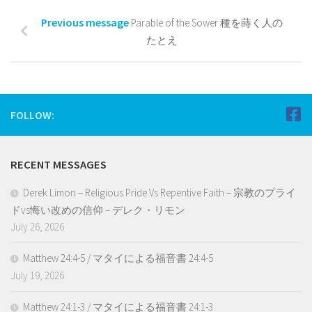
Previous message
Parable of the Sower 種を蒔く人の
たとえ
FOLLOW:
RECENT MESSAGES
Derek Limon – Religious Pride Vs Repentive Faith – 宗教のプライ
ドvs悔い改めの信仰 – デレク・リモン
July 26, 2026
Matthew 24:4-5 / マタイによる福音書 24:4-5
July 19, 2026
Matthew 24:1-3 / マタイによる福音書 24:1-3