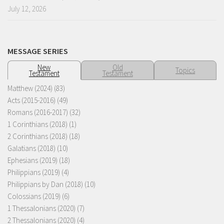
July 12, 2026
MESSAGE SERIES
New
Old
Topics
Testament
Testament
Matthew (2024)
(83)
Acts (2015-2016)
(49)
Romans (2016-2017)
(32)
1 Corinthians (2018)
(1)
2 Corinthians (2018)
(18)
Galatians (2018)
(10)
Ephesians (2019)
(18)
Philippians (2019)
(4)
Philippians by Dan (2018)
(10)
Colossians (2019)
(6)
1 Thessalonians (2020)
(7)
2 Thessalonians (2020)
(4)