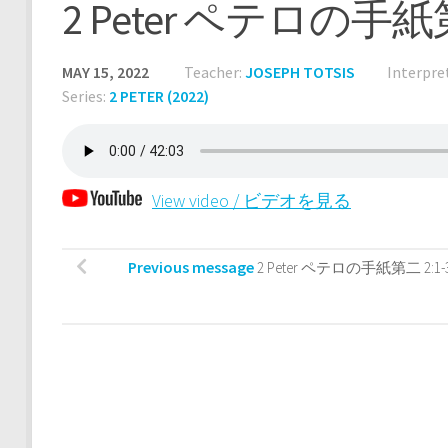
2 Peter ペテロの手紙第
MAY 15, 2022
Teacher:
JOSEPH TOTSIS
Interpre
Series:
2 PETER (2022)
View video / ビデオを見る
Previous message
2 Peter ペテロの手紙第二 2:1-