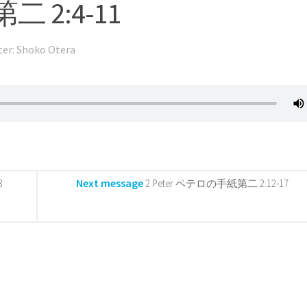
二 2:4-11
ter: Shoko Otera
Next message
3
2 Peter ペテロの手紙第二 2:12-17