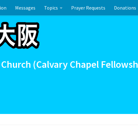
ion
Messages
Topics
Prayer Requests
Donations
ーのお祝い
 Church (Calvary Chapel Fellowsh