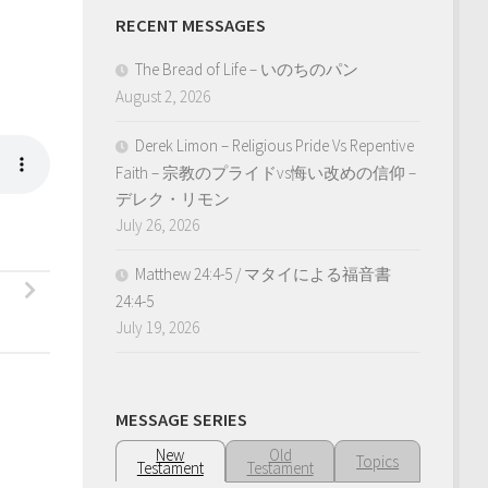
RECENT MESSAGES
The Bread of Life – いのちのパン
August 2, 2026
Derek Limon – Religious Pride Vs Repentive
Faith – 宗教のプライドvs悔い改めの信仰 –
デレク・リモン
July 26, 2026
Matthew 24:4-5 / マタイによる福音書
24:4-5
July 19, 2026
MESSAGE SERIES
New
Old
Topics
Testament
Testament