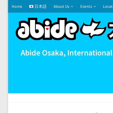
Home
日本語
About Us
Events
Locat
Skip to content
Cross References 相互参照
Communion
イースタ
Abide Osaka, International