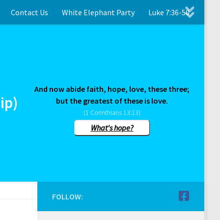
Contact Us
White Elephant Party
Luke 7:36-50
And now abide faith, hope, love, these three;
ip)
but the greatest of these is love.
(1 Corinthians 13:13)
What's hope?
FOLLOW: