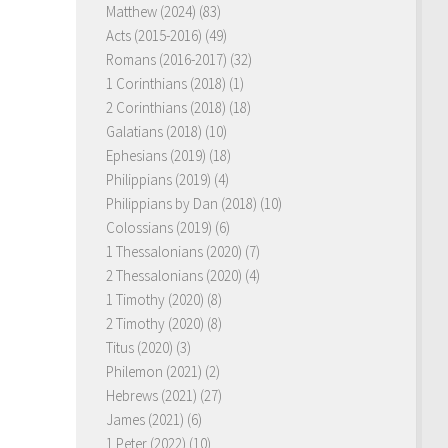
Matthew (2024)
(83)
Acts (2015-2016)
(49)
Romans (2016-2017)
(32)
1 Corinthians (2018)
(1)
2 Corinthians (2018)
(18)
Galatians (2018)
(10)
Ephesians (2019)
(18)
Philippians (2019)
(4)
Philippians by Dan (2018)
(10)
Colossians (2019)
(6)
1 Thessalonians (2020)
(7)
2 Thessalonians (2020)
(4)
1 Timothy (2020)
(8)
2 Timothy (2020)
(8)
Titus (2020)
(3)
Philemon (2021)
(2)
Hebrews (2021)
(27)
James (2021)
(6)
1 Peter (2022)
(10)