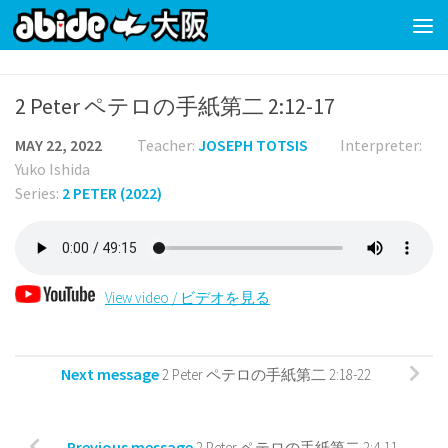
Skip to content
2 Peter ペテロの手紙第二 2:12-17
MAY 22, 2022
Teacher:
JOSEPH TOTSIS
Interpreter:
Yuko Ishida
Series:
2 PETER (2022)
View video / ビデオを見る
Next message
2 Peter ペテロの手紙第二 2:18-22
Previous message
2 Peter ペテロの手紙第二 2:4-11