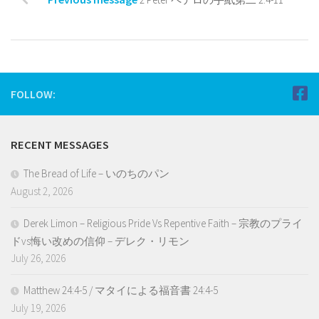
FOLLOW:
RECENT MESSAGES
The Bread of Life – いのちのパン
August 2, 2026
Derek Limon – Religious Pride Vs Repentive Faith – 宗教のプライ
ドvs悔い改めの信仰 – デレク・リモン
July 26, 2026
Matthew 24:4-5 / マタイによる福音書 24:4-5
July 19, 2026