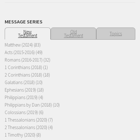
MESSAGE SERIES
New
Old
Topics
Testament
Testament
Matthew (2024)
(83)
Acts (2015-2016)
(49)
Romans (2016-2017)
(32)
1 Corinthians (2018)
(1)
2 Corinthians (2018)
(18)
Galatians (2018)
(10)
Ephesians (2019)
(18)
Philippians (2019)
(4)
Philippians by Dan (2018)
(10)
Colossians (2019)
(6)
1 Thessalonians (2020)
(7)
2 Thessalonians (2020)
(4)
1 Timothy (2020)
(8)