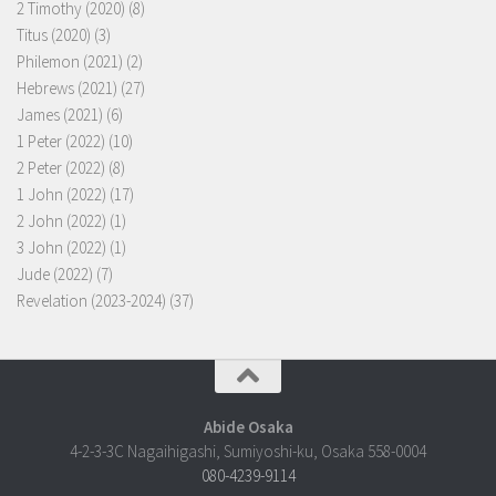
2 Timothy (2020)
(8)
Titus (2020)
(3)
Philemon (2021)
(2)
Hebrews (2021)
(27)
James (2021)
(6)
1 Peter (2022)
(10)
2 Peter (2022)
(8)
1 John (2022)
(17)
2 John (2022)
(1)
3 John (2022)
(1)
Jude (2022)
(7)
Revelation (2023-2024)
(37)
Abide Osaka
4-2-3-3C Nagaihigashi, Sumiyoshi-ku, Osaka 558-0004
080-4239-9114