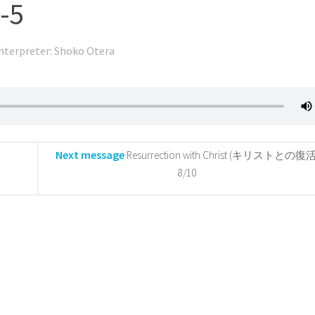
-5
nterpreter: Shoko Otera
Next message
Resurrection with Christ (キリストとの復活
8/10