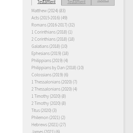
Testament
Testament
Matthew (2024)
(83)
Acts (2015-2016)
(49)
Romans (2016-2017)
(32)
1 Corinthians (2018)
(1)
2 Corinthians (2018)
(18)
Galatians (2018)
(10)
Ephesians (2019)
(18)
Philippians (2019)
(4)
Philippians by Dan (2018)
(10)
Colossians (2019)
(6)
1 Thessalonians (2020)
(7)
2 Thessalonians (2020)
(4)
1 Timothy (2020)
(8)
2 Timothy (2020)
(8)
Titus (2020)
(3)
Philemon (2021)
(2)
Hebrews (2021)
(27)
James (2021)
(6)