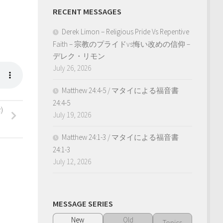
RECENT MESSAGES
Derek Limon – Religious Pride Vs Repentive
Faith – 宗教のプライドvs悔い改めの信仰 –
デレク・リモン
July 26, 2026
Matthew 24:4-5 / マタイによる福音書
24:4-5
)
July 19, 2026
Matthew 24:1-3 / マタイによる福音書
24:1-3
July 12, 2026
MESSAGE SERIES
New
Old
Topics