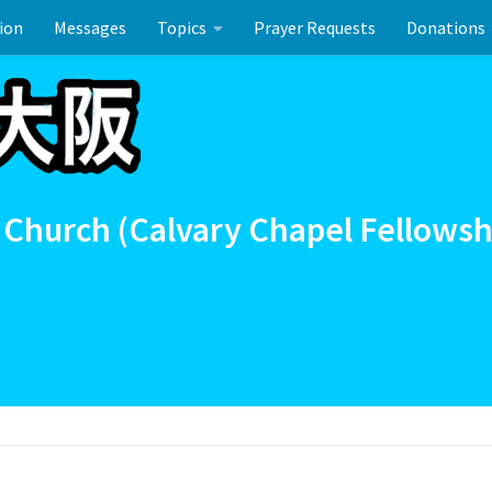
ion
Messages
Topics
Prayer Requests
Donations
ーのお祝い
 Church (Calvary Chapel Fellowsh