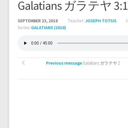
Galatians ガラテヤ 3:1
SEPTEMBER 23, 2018
Teacher:
JOSEPH TOTSIS
I
Series:
GALATIANS (2018)
Previous message
Galatians ガラテヤ 2