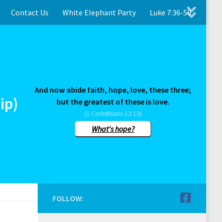
Contact Us
White Elephant Party
Luke 7:36-50
And now abide faith, hope, love, these three;
ip)
but the greatest of these is love.
(1 Corinthians 13:13)
What's hope?
FOLLOW: