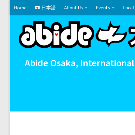
Home
日本語
About Us
Events
Locat
Skip to content
Cross References 相互参照
Communion
イースタ
Abide Osaka, International