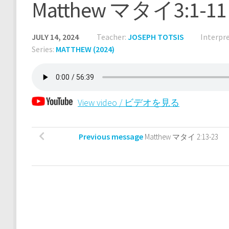
Matthew マタイ3:1-11
JULY 14, 2024
Teacher:
JOSEPH TOTSIS
Interpre
Series:
MATTHEW (2024)
View video / ビデオを見る
Previous message
Matthew マタイ 2:13-23