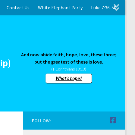
Contact Us
White Elephant Party
Luke 7:36-50
And now abide faith, hope, love, these three;
ip)
but the greatest of these is love.
(1 Corinthians 13:13)
What's hope?
FOLLOW: