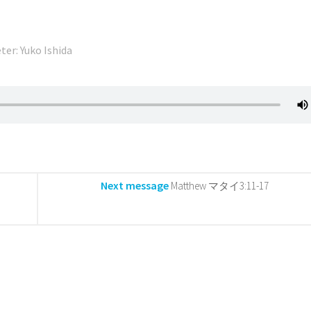
ter: Yuko Ishida
Next message
Matthew マタイ3:11-17