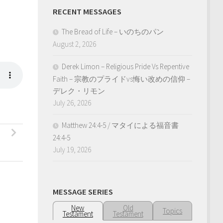
RECENT MESSAGES
The Bread of Life – いのちのパン
August 2, 2026
Derek Limon – Religious Pride Vs Repentive
Faith – 宗教のプライドvs悔い改めの信仰 –
デレク・リモン
July 26, 2026
Matthew 24:4-5 / マタイによる福音書
24:4-5
July 19, 2026
MESSAGE SERIES
New
Old
Topics
Testament
Testament