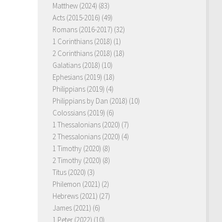
Matthew (2024)
(83)
Acts (2015-2016)
(49)
Romans (2016-2017)
(32)
1 Corinthians (2018)
(1)
2 Corinthians (2018)
(18)
Galatians (2018)
(10)
Ephesians (2019)
(18)
Philippians (2019)
(4)
Philippians by Dan (2018)
(10)
Colossians (2019)
(6)
1 Thessalonians (2020)
(7)
2 Thessalonians (2020)
(4)
1 Timothy (2020)
(8)
2 Timothy (2020)
(8)
Titus (2020)
(3)
Philemon (2021)
(2)
Hebrews (2021)
(27)
James (2021)
(6)
1 Peter (2022)
(10)