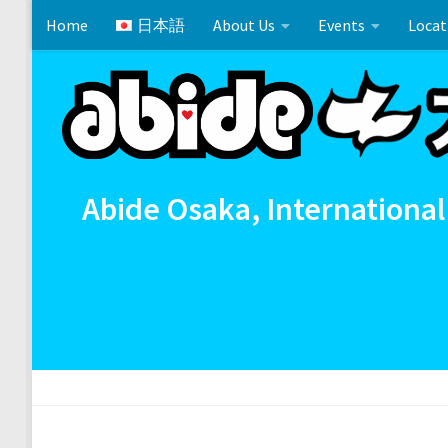
Home
日本語
About Us
Events
Locat
Skip to content
Cross References 相互参照
Communion
イースタ
Abide Osaka, International