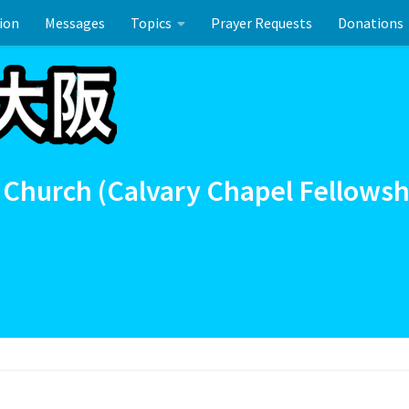
ion
Messages
Topics
Prayer Requests
Donations
ーのお祝い
 Church (Calvary Chapel Fellowsh