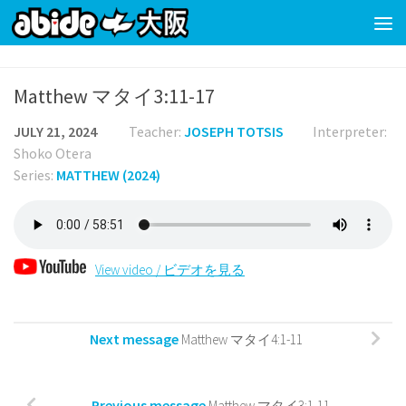
Skip to content
Matthew マタイ3:11-17
JULY 21, 2024
Teacher:
JOSEPH TOTSIS
Interpreter:
Shoko Otera
Series:
MATTHEW (2024)
View video / ビデオを見る
Next message
Matthew マタイ4:1-11
Previous message
Matthew マタイ3:1-11