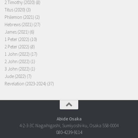
2 Timothy (2020)
(8)
Titus (2020)
(3)
Philemon (2021)
(2)
Hebrews (2021)
(27)
James (2021)
(6)
1 Peter (2022)
(10)
2 Peter (2022)
(8)
1 John (2022)
(17)
2 John (2022)
(1)
3 John (2022)
(1)
Jude (2022)
(7)
Revelation (2023-2024)
(37)
Abide Osaka
4-2-3-3C Nagaihigashi, Sumiyoshi-ku, Osaka 558-0004
080-4239-9114