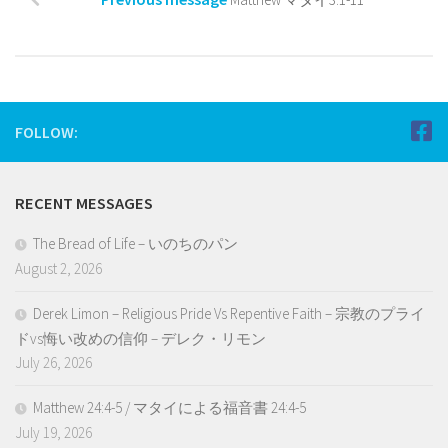
FOLLOW:
RECENT MESSAGES
The Bread of Life – いのちのパン
August 2, 2026
Derek Limon – Religious Pride Vs Repentive Faith – 宗教のプライ
ドvs悔い改めの信仰 – デレク・リモン
July 26, 2026
Matthew 24:4-5 / マタイによる福音書 24:4-5
July 19, 2026