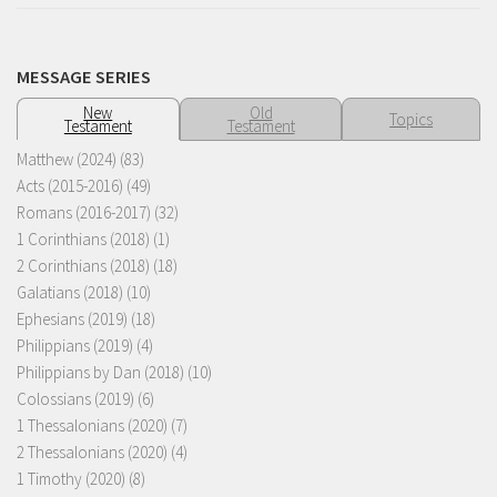
MESSAGE SERIES
New
Old
Topics
Testament
Testament
Matthew (2024)
(83)
Acts (2015-2016)
(49)
Romans (2016-2017)
(32)
1 Corinthians (2018)
(1)
2 Corinthians (2018)
(18)
Galatians (2018)
(10)
Ephesians (2019)
(18)
Philippians (2019)
(4)
Philippians by Dan (2018)
(10)
Colossians (2019)
(6)
1 Thessalonians (2020)
(7)
2 Thessalonians (2020)
(4)
1 Timothy (2020)
(8)