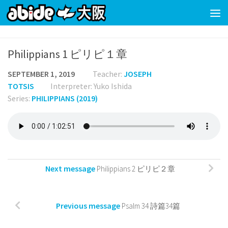
Skip to content
Philippians 1 ピリピ１章
SEPTEMBER 1, 2019
Teacher:
JOSEPH
TOTSIS
Interpreter: Yuko Ishida
Series:
PHILIPPIANS (2019)
Next message
Philippians 2 ピリピ２章
Previous message
Psalm 34 詩篇34篇