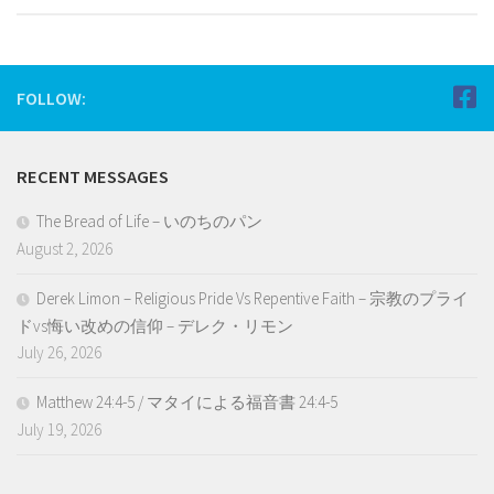
FOLLOW:
RECENT MESSAGES
The Bread of Life – いのちのパン
August 2, 2026
Derek Limon – Religious Pride Vs Repentive Faith – 宗教のプライ
ドvs悔い改めの信仰 – デレク・リモン
July 26, 2026
Matthew 24:4-5 / マタイによる福音書 24:4-5
July 19, 2026