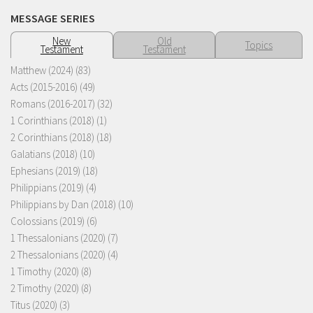
MESSAGE SERIES
New
Old
Topics
Testament
Testament
Matthew (2024)
(83)
Acts (2015-2016)
(49)
Romans (2016-2017)
(32)
1 Corinthians (2018)
(1)
2 Corinthians (2018)
(18)
Galatians (2018)
(10)
Ephesians (2019)
(18)
Philippians (2019)
(4)
Philippians by Dan (2018)
(10)
Colossians (2019)
(6)
1 Thessalonians (2020)
(7)
2 Thessalonians (2020)
(4)
1 Timothy (2020)
(8)
2 Timothy (2020)
(8)
Titus (2020)
(3)