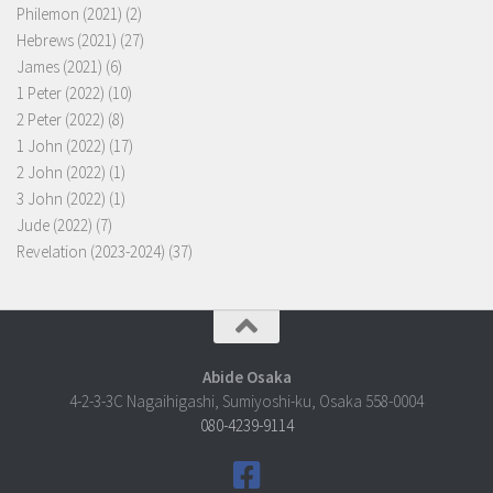
Philemon (2021)
(2)
Hebrews (2021)
(27)
James (2021)
(6)
1 Peter (2022)
(10)
2 Peter (2022)
(8)
1 John (2022)
(17)
2 John (2022)
(1)
3 John (2022)
(1)
Jude (2022)
(7)
Revelation (2023-2024)
(37)
Abide Osaka
4-2-3-3C Nagaihigashi, Sumiyoshi-ku, Osaka 558-0004
080-4239-9114