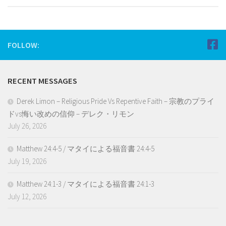
FOLLOW:
RECENT MESSAGES
Derek Limon – Religious Pride Vs Repentive Faith – 宗教のプライ
ドvs悔い改めの信仰 – デレク・リモン
July 26, 2026
Matthew 24:4-5 / マタイによる福音書 24:4-5
July 19, 2026
Matthew 24:1-3 / マタイによる福音書 24:1-3
July 12, 2026