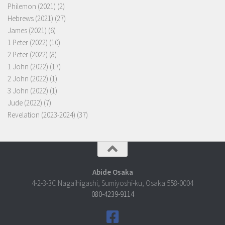
Philemon (2021)
(2)
Hebrews (2021)
(27)
James (2021)
(6)
1 Peter (2022)
(10)
2 Peter (2022)
(8)
1 John (2022)
(17)
2 John (2022)
(1)
3 John (2022)
(1)
Jude (2022)
(7)
Revelation (2023-2024)
(37)
Abide Osaka
4-2-3-3C Nagaihigashi, Sumiyoshi-ku, Osaka 558-0004
080-4239-9114