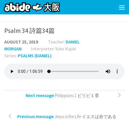
Skip to content
Psalm 34 詩篇34篇
AUGUST 25, 2019
Teacher:
DANIEL
MORGAN
Interpreter: Yuko Kajiki
Series:
PSALMS (DANIEL)
Next message
Philippians 1 ピリピ１章
Previous message
Jesus is the Life イエスは命である