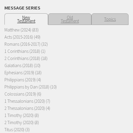
MESSAGE SERIES
New
Old
Topics
Testament
Testament
Matthew (2024)
(83)
Acts (2015-2016)
(49)
Romans (2016-2017)
(32)
1 Corinthians (2018)
(1)
2 Corinthians (2018)
(18)
Galatians (2018)
(10)
Ephesians (2019)
(18)
Philippians (2019)
(4)
Philippians by Dan (2018)
(10)
Colossians (2019)
(6)
1 Thessalonians (2020)
(7)
2 Thessalonians (2020)
(4)
1 Timothy (2020)
(8)
2 Timothy (2020)
(8)
Titus (2020)
(3)