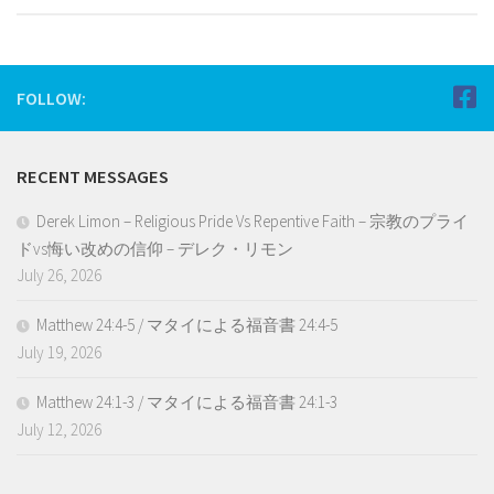
FOLLOW:
RECENT MESSAGES
Derek Limon – Religious Pride Vs Repentive Faith – 宗教のプライ
ドvs悔い改めの信仰 – デレク・リモン
July 26, 2026
Matthew 24:4-5 / マタイによる福音書 24:4-5
July 19, 2026
Matthew 24:1-3 / マタイによる福音書 24:1-3
July 12, 2026