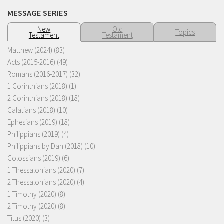
MESSAGE SERIES
New
Old
Topics
Testament
Testament
Matthew (2024)
(83)
Acts (2015-2016)
(49)
Romans (2016-2017)
(32)
1 Corinthians (2018)
(1)
2 Corinthians (2018)
(18)
Galatians (2018)
(10)
Ephesians (2019)
(18)
Philippians (2019)
(4)
Philippians by Dan (2018)
(10)
Colossians (2019)
(6)
1 Thessalonians (2020)
(7)
2 Thessalonians (2020)
(4)
1 Timothy (2020)
(8)
2 Timothy (2020)
(8)
Titus (2020)
(3)