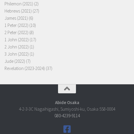
Philemon (2021)
(2)
Hebrews (2021)
(27)
James (2021)
(6)
1 Peter (2022)
(10)
2 Peter (2022)
(8)
1 John (2022)
(17)
2 John (2022)
(1)
3 John (2022)
(1)
Jude (2022)
(7)
Revelation (2023-2024)
(37)
Abide Osaka
4-2-3-3C Nagaihigashi, Sumiyoshi-ku, Osaka 558-0004
080-4239-9114