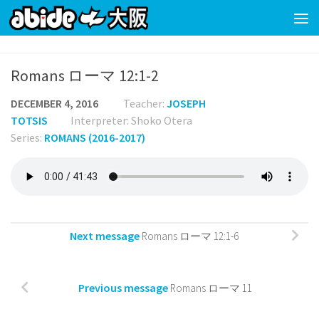
Skip to content
Romans ローマ 12:1-2
DECEMBER 4, 2016
Teacher:
JOSEPH
TOTSIS
Interpreter: Shoko Otera
Series:
ROMANS (2016-2017)
Next message
Romans ローマ 12:1-6
Previous message
Romans ローマ 11