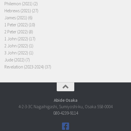
Philemon (2021)
(2)
Hebrews (2021)
(27)
James (2021)
(6)
1 Peter (2022)
(10)
2 Peter (2022)
(8)
1 John (2022)
(17)
2 John (2022)
(1)
3 John (2022)
(1)
Jude (2022)
(7)
Revelation (2023-2024)
(37)
Abide Osaka
4-2-3-3C Nagaihigashi, Sumiyoshi-ku, Osaka 558-0004
080-4239-9114