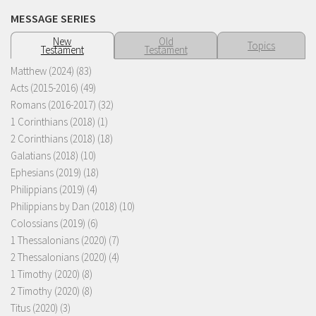
MESSAGE SERIES
New
Old
Topics
Testament
Testament
Matthew (2024)
(83)
Acts (2015-2016)
(49)
Romans (2016-2017)
(32)
1 Corinthians (2018)
(1)
2 Corinthians (2018)
(18)
Galatians (2018)
(10)
Ephesians (2019)
(18)
Philippians (2019)
(4)
Philippians by Dan (2018)
(10)
Colossians (2019)
(6)
1 Thessalonians (2020)
(7)
2 Thessalonians (2020)
(4)
1 Timothy (2020)
(8)
2 Timothy (2020)
(8)
Titus (2020)
(3)