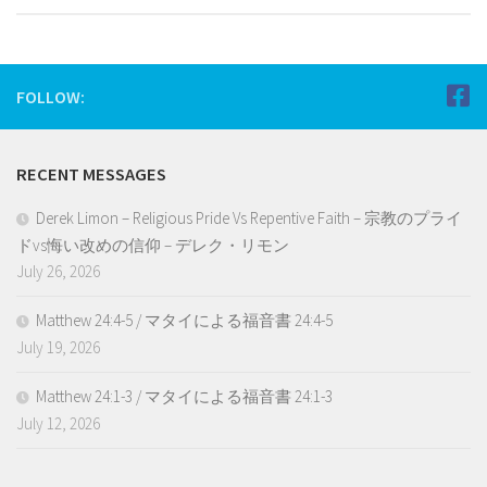
FOLLOW:
RECENT MESSAGES
Derek Limon – Religious Pride Vs Repentive Faith – 宗教のプライ
ドvs悔い改めの信仰 – デレク・リモン
July 26, 2026
Matthew 24:4-5 / マタイによる福音書 24:4-5
July 19, 2026
Matthew 24:1-3 / マタイによる福音書 24:1-3
July 12, 2026