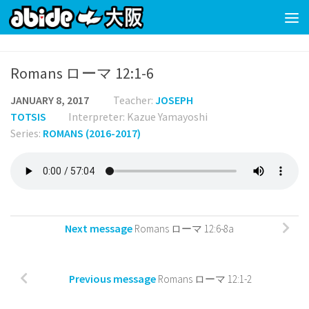
Skip to content
Romans ローマ 12:1-6
JANUARY 8, 2017
Teacher:
JOSEPH
TOTSIS
Interpreter: Kazue Yamayoshi
Series:
ROMANS (2016-2017)
Next message
Romans ローマ 12:6-8a
Previous message
Romans ローマ 12:1-2